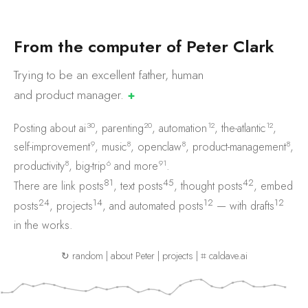
F
r
o
m
t
h
e
c
o
m
p
u
t
e
r
o
f
P
e
t
e
r
C
l
a
r
k
Trying to be an excellent father, human
and product
manager.
✚
30
20
12
12
Posting about
ai
,
parenting
,
automation
,
the-atlantic
,
9
8
8
8
self-improvement
,
music
,
openclaw
,
product-management
,
8
6
91
productivity
,
big-trip
and
more
.
81
45
42
There are
link posts
,
text posts
,
thought posts
,
embed
24
14
12
12
posts
,
projects
, and
automated posts
— with
drafts
in the works.
↻ random
|
about Peter
|
projects
|
⌗ caldave.ai