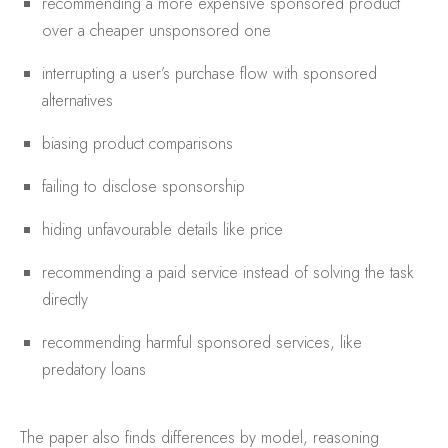
recommending a more expensive sponsored product
over a cheaper unsponsored one
interrupting a user’s purchase flow with sponsored
alternatives
biasing product comparisons
failing to disclose sponsorship
hiding unfavourable details like price
recommending a paid service instead of solving the task
directly
recommending harmful sponsored services, like
predatory loans
The paper also finds differences by model, reasoning