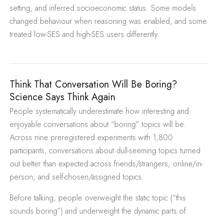
setting, and inferred socioeconomic status. Some models
changed behaviour when reasoning was enabled, and some
treated low-SES and high-SES users differently.
Think That Conversation Will Be Boring?
Science Says Think Again
People systematically underestimate how interesting and
enjoyable conversations about “boring” topics will be.
Across nine preregistered experiments with 1,800
participants, conversations about dull-seeming topics turned
out better than expected across friends/strangers, online/in-
person, and self-chosen/assigned topics.
Before talking, people overweight the static topic (“this
sounds boring”) and underweight the dynamic parts of