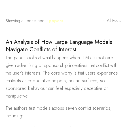
Showing all posts about
papers
← All Posts
An Analysis of How Large Language Models
Navigate Conflicts of Interest
The paper looks at what happens when LLM chatbots are
given advertising or sponsorship incentives that conflict with
the user’s interests. The core worry is that users experience
chatbots as cooperative helpers, not ad surfaces, so
sponsored behaviour can feel especially deceptive or
manipulative.
The authors test models across seven conflict scenarios,
including: