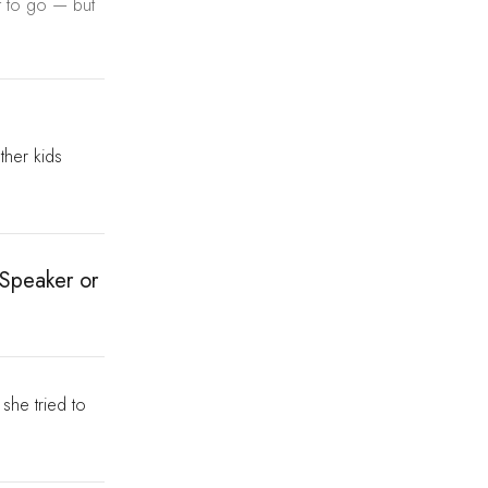
ht to go — but
other kids
 Speaker or
she tried to