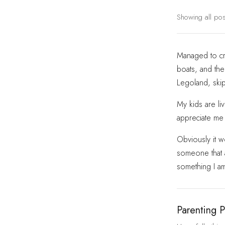
Showing all po
Managed to cre
boats, and then
Legoland, skip
My kids are li
appreciate me 
Obviously it w
someone that at
something I a
Parenting P