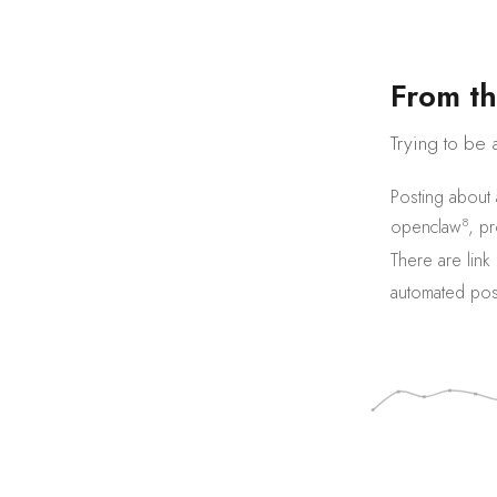
F
r
o
m
t
h
Trying to be 
Posting about
8
openclaw
,
pr
There are
link
automated pos