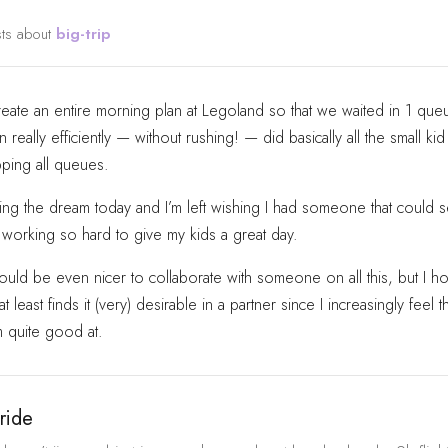
sts about
big-trip
ate an entire morning plan at Legoland so that we waited in 1 queu
 really efficiently — without rushing! — did basically all the small kid
ping all queues.
ving the dream today and I’m left wishing I had someone that could 
working so hard to give my kids a great day.
ould be even nicer to collaborate with someone on all this, but I ho
 least finds it (very) desirable in a partner since I increasingly feel th
m quite good at.
ride