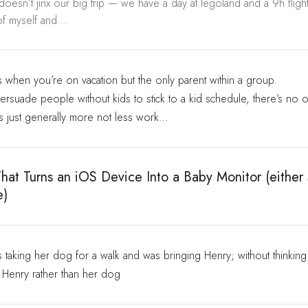
 doesn’t jinx our big trip — we have a day at legoland and a 9h flig
f myself and...
s when you’re on vacation but the only parent within a group.
to persuade people without kids to stick to a kid schedule, there’s no 
’s just generally more not less work…
hat Turns an iOS Device Into a Baby Monitor (either
e)
taking her dog for a walk and was bringing Henry; without thinking 
n Henry rather than her dog