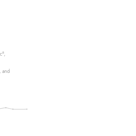
8
c
,
, and