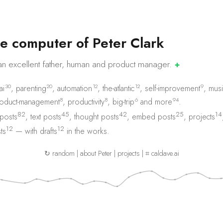
e
c
o
m
p
u
t
e
r
o
f
P
e
t
e
r
C
l
a
r
k
an excellent father, human and product
manager.
✚
30
20
12
12
9
ai
,
parenting
,
automation
,
the-atlantic
,
self-improvement
,
musi
8
8
6
94
oduct-management
,
productivity
,
big-trip
and
more
.
82
45
42
25
14
 posts
,
text posts
,
thought posts
,
embed posts
,
projects
12
12
ts
— with
drafts
in the works.
↻ random
|
about Peter
|
projects
|
⌗ caldave.ai