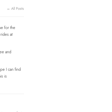
← All Posts
e for the
 rides at
see and
pe I can find
is is