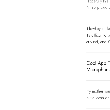
Hopefully this
i’m so proud o
It lowkey suck
It’s difficult 
around, and it
Cool App T
Microphon
my mother was 
put a leash o