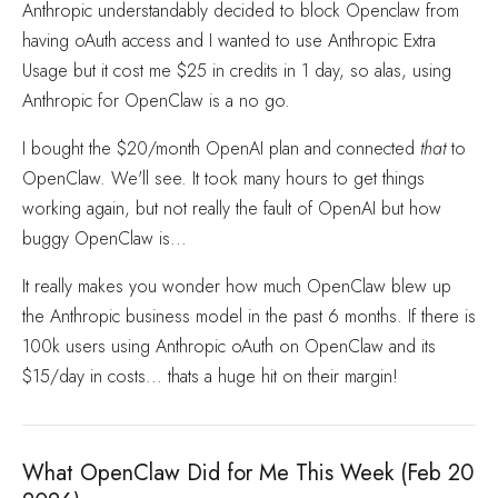
Anthropic understandably decided to block Openclaw from
having oAuth access and I wanted to use Anthropic Extra
Usage but it cost me $25 in credits in 1 day, so alas, using
Anthropic for OpenClaw is a no go.
I bought the $20/month OpenAI plan and connected
that
to
OpenClaw. We'll see. It took many hours to get things
working again, but not really the fault of OpenAI but how
buggy OpenClaw is...
It really makes you wonder how much OpenClaw blew up
the Anthropic business model in the past 6 months. If there is
100k users using Anthropic oAuth on OpenClaw and its
$15/day in costs... thats a huge hit on their margin!
What OpenClaw Did for Me This Week (Feb 20