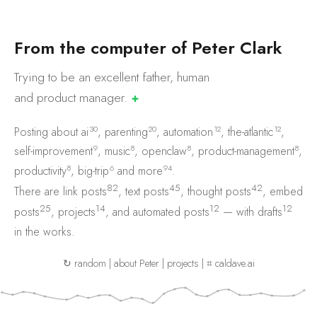
F
r
o
m
t
h
e
c
o
m
p
u
t
e
r
o
f
P
e
t
e
r
C
l
a
r
k
Trying to be an excellent father, human
and product
manager.
✚
30
20
12
12
Posting about
ai
,
parenting
,
automation
,
the-atlantic
,
9
8
8
8
self-improvement
,
music
,
openclaw
,
product-management
,
8
6
94
productivity
,
big-trip
and
more
.
82
45
42
There are
link posts
,
text posts
,
thought posts
,
embed
25
14
12
12
posts
,
projects
, and
automated posts
— with
drafts
in the works.
↻ random
|
about Peter
|
projects
|
⌗ caldave.ai