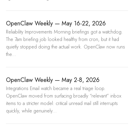
OpenClaw Weekly — May 16-22, 2026
Reliability Improvements Morning briefings got a watchdog.
The 7am briefing job looked healthy from cron, but it had
quietly stopped doing the actual work. OpenClaw now runs
the...
OpenClaw Weekly — May 2-8, 2026
Integrations Email watch became a real triage loop.
OpenClaw moved from surfacing broadly “relevant” inbox
items to a stricter model: critical unread mail still interrupts
quickly, while genuinely...