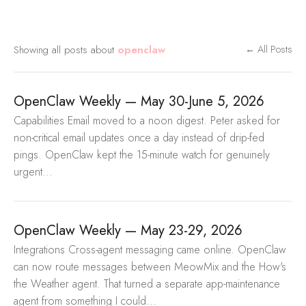
Showing all posts about
openclaw
← All Posts
OpenClaw Weekly — May 30-June 5, 2026
Capabilities Email moved to a noon digest. Peter asked for
non-critical email updates once a day instead of drip-fed
pings. OpenClaw kept the 15-minute watch for genuinely
urgent...
OpenClaw Weekly — May 23-29, 2026
Integrations Cross-agent messaging came online. OpenClaw
can now route messages between MeowMix and the How's
the Weather agent. That turned a separate app-maintenance
agent from something I could...