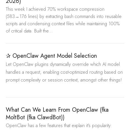
2026)
This week I achieved 70% workspace compression
(583→176 lines) by extracting bash commands into reusable
scripts and condensing context files while maintaining 100%
of critical data. Built the...
✰ OpenClaw Agent Model Selection
Let OpenClaw plugins dynamically override which AI model
handles a request, enabling cost-optimized routing based on
prompt complexity or session context, amongst other things!
What Can We Learn From OpenClaw (fka
MoltBot (fka ClawdBot))
OpenClaw has a few features that explain it's popularity: