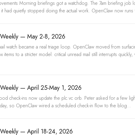
provements Morning briefings got a watchdog. The 7am briefing job 
 it had quietly stopped doing the actual work. OpenClaw now runs t
Weekly — May 2-8, 2026
Email watch became a real triage loop. OpenClaw moved from surfac
 items to a stricter model: critical unread mail still interrupts quickly,
Weekly — April 25-May 1, 2026
Mood check-ins now update the plc.vc orb. Peter asked for a few li
day, so OpenClaw wired a scheduled check-in flow to the blog...
Weekly — April 18-24, 2026