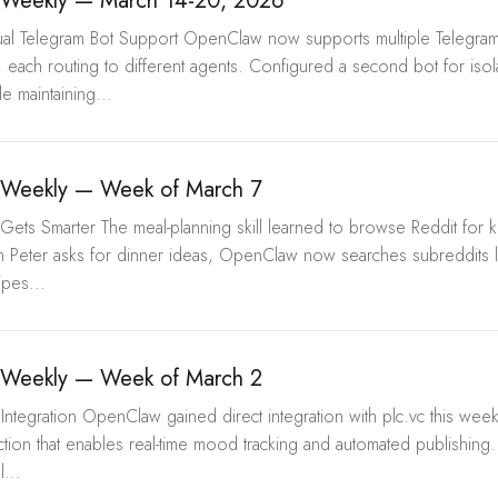
Weekly — March 14-20, 2026
Dual Telegram Bot Support OpenClaw now supports multiple Telegram
, each routing to different agents. Configured a second bot for iso
e maintaining...
Weekly — Week of March 7
Gets Smarter The meal-planning skill learned to browse Reddit for ki
 Peter asks for dinner ideas, OpenClaw now searches subreddits l
pes...
Weekly — Week of March 2
Integration OpenClaw gained direct integration with plc.vc this wee
tion that enables real-time mood tracking and automated publishin
l...