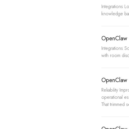
Integrations L
knowledge base
OpenClaw W
Integrations S
with room disc
OpenClaw 
Reliability I
operational es
That trimmed s