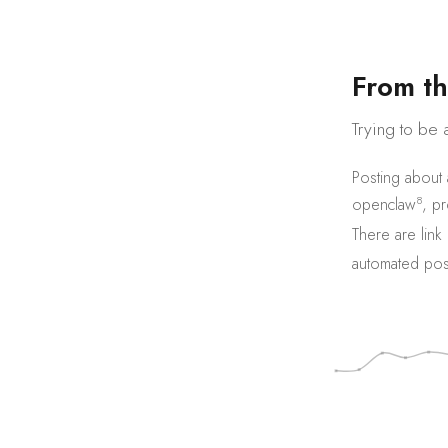
F
r
o
m
t
h
Trying to be 
Posting about
8
openclaw
,
pr
There are
link
automated pos