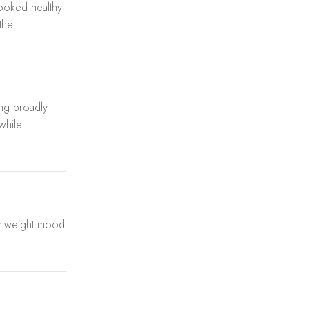
looked healthy
he...
ing broadly
 while
ghtweight mood