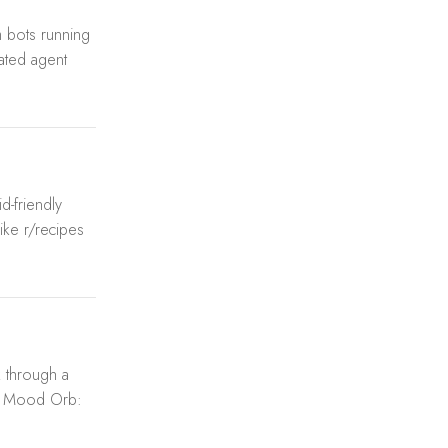
 bots running
lated agent
d-friendly
ike r/recipes
k through a
g. Mood Orb: