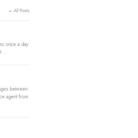
← All Posts
tes once a day
...
sages between
ce agent from