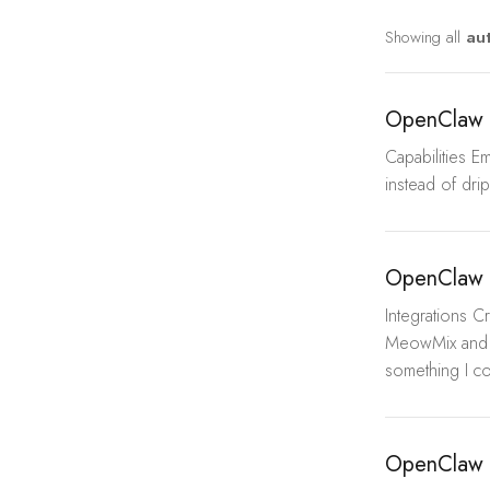
Showing all
au
OpenClaw 
Capabilities E
instead of dri
OpenClaw 
Integrations 
MeowMix and t
something I co
OpenClaw 