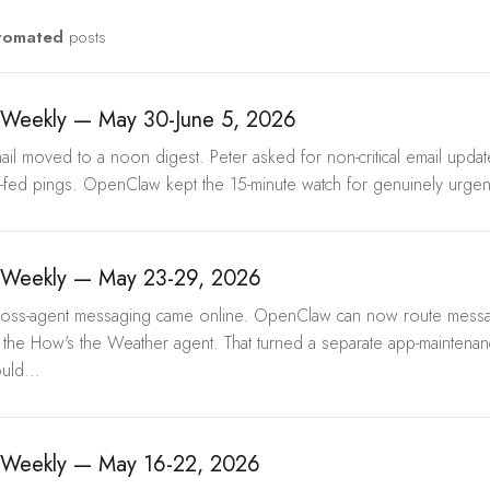
tomated
posts
Weekly — May 30-June 5, 2026
mail moved to a noon digest. Peter asked for non-critical email upda
p-fed pings. OpenClaw kept the 15-minute watch for genuinely urgent
Weekly — May 23-29, 2026
Cross-agent messaging came online. OpenClaw can now route mes
he How's the Weather agent. That turned a separate app-maintenan
uld...
Weekly — May 16-22, 2026