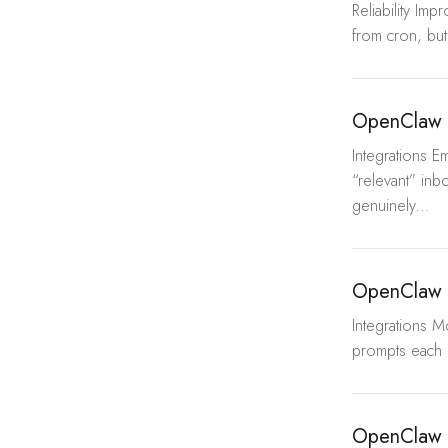
Reliability Im
from cron, but
OpenClaw 
Integrations 
“relevant” inbox
genuinely...
OpenClaw 
Integrations 
prompts each 
OpenClaw 