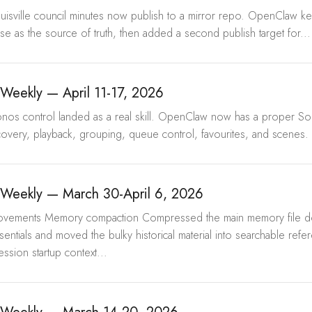
ouisville council minutes now publish to a mirror repo. OpenClaw kep
 as the source of truth, then added a second publish target for...
eekly — April 11-17, 2026
onos control landed as a real skill. OpenClaw now has a proper Son
overy, playback, grouping, queue control, favourites, and scenes. T
Weekly — March 30-April 6, 2026
mprovements Memory compaction Compressed the main memory file 
sentials and moved the bulky historical material into searchable refer
ession startup context...