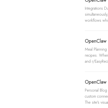
OpenClaw 
Integrations 
simultaneously
workflows whil
OpenClaw 
Meal Planning 
recipes. When
and r/EasyReci
OpenClaw 
Personal Blog 
custom connec
The site's visua