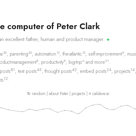
e
c
o
m
p
u
t
e
r
o
f
P
e
t
e
r
C
l
a
r
k
an excellent father, human and product
manager.
✚
30
20
12
12
9
ai
,
parenting
,
automation
,
the-atlantic
,
self-improvement
,
musi
8
8
6
91
oduct-management
,
productivity
,
big-trip
and
more
.
81
45
42
24
14
 posts
,
text posts
,
thought posts
,
embed posts
,
projects
12
ts
.
↻ random
|
about Peter
|
projects
|
⌗ caldave.ai