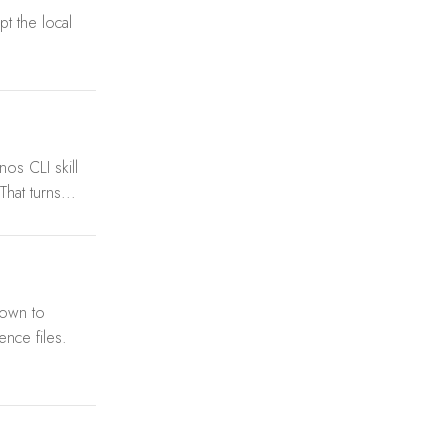
t the local
os CLI skill
hat turns...
down to
ence files.