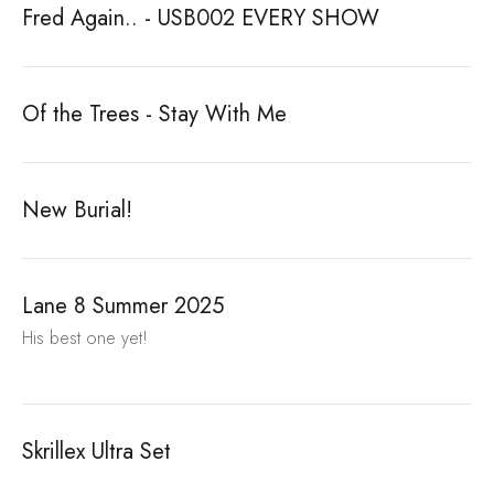
Fred Again.. - USB002 EVERY SHOW
Of the Trees - Stay With Me
New Burial!
Lane 8 Summer 2025
His best one yet!
Skrillex Ultra Set