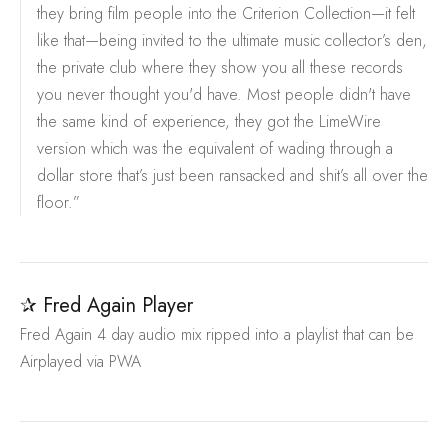
they bring film people into the Criterion Collection—it felt
like that—being invited to the ultimate music collector’s den,
the private club where they show you all these records
you never thought you'd have. Most people didn't have
the same kind of experience, they got the LimeWire
version which was the equivalent of wading through a
dollar store that’s just been ransacked and shit’s all over the
floor.”
✰ Fred Again Player
Fred Again 4 day audio mix ripped into a playlist that can be
Airplayed via PWA