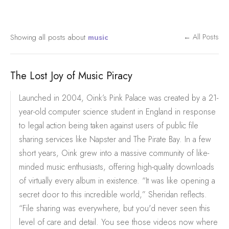
Showing all posts about
music
← All Posts
The Lost Joy of Music Piracy
Launched in 2004, Oink’s Pink Palace was created by a 21-
year-old computer science student in England in response
to legal action being taken against users of public file
sharing services like Napster and The Pirate Bay. In a few
short years, Oink grew into a massive community of like-
minded music enthusiasts, offering high-quality downloads
of virtually every album in existence. “It was like opening a
secret door to this incredible world,” Sheridan reflects.
“File sharing was everywhere, but you'd never seen this
level of care and detail. You see those videos now where