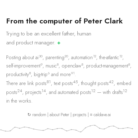
F
r
o
m
t
h
e
c
o
m
p
u
t
e
r
o
f
P
e
t
e
r
C
l
a
r
k
Trying to be an excellent father, human
and product
manager.
✚
30
20
12
12
Posting about
ai
,
parenting
,
automation
,
the-atlantic
,
9
8
8
8
self-improvement
,
music
,
openclaw
,
product-management
,
8
6
91
productivity
,
big-trip
and
more
.
81
45
42
There are
link posts
,
text posts
,
thought posts
,
embed
24
14
12
12
posts
,
projects
, and
automated posts
— with
drafts
in the works.
↻ random
|
about Peter
|
projects
|
⌗ caldave.ai