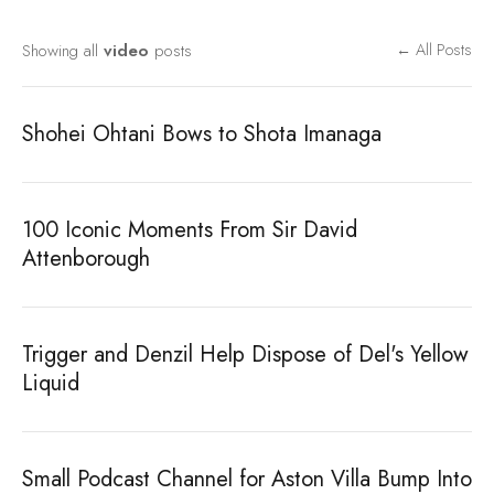
Showing all
video
posts
← All Posts
Shohei Ohtani Bows to Shota Imanaga
100 Iconic Moments From Sir David
Attenborough
Trigger and Denzil Help Dispose of Del's Yellow
Liquid
Small Podcast Channel for Aston Villa Bump Into