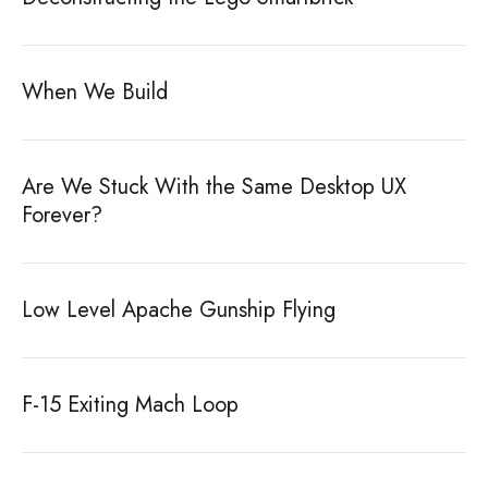
When We Build
Are We Stuck With the Same Desktop UX
Forever?
Low Level Apache Gunship Flying
F-15 Exiting Mach Loop