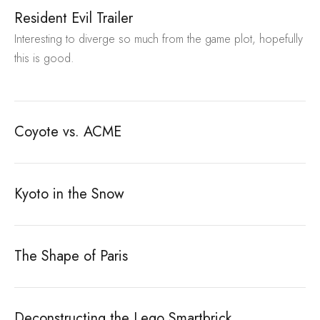
Resident Evil Trailer
Interesting to diverge so much from the game plot, hopefully
this is good.
Coyote vs. ACME
Kyoto in the Snow
The Shape of Paris
Deconstructing the Lego Smartbrick