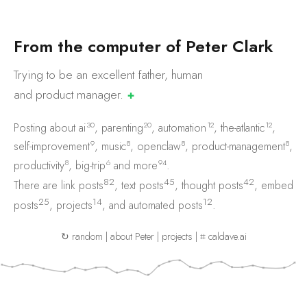
F
r
o
m
t
h
e
c
o
m
p
u
t
e
r
o
f
P
e
t
e
r
C
l
a
r
k
Trying to be an excellent father, human
and product
manager.
✚
30
20
12
12
Posting about
ai
,
parenting
,
automation
,
the-atlantic
,
9
8
8
8
self-improvement
,
music
,
openclaw
,
product-management
,
8
6
94
productivity
,
big-trip
and
more
.
82
45
42
There are
link posts
,
text posts
,
thought posts
,
embed
25
14
12
posts
,
projects
, and
automated posts
.
↻ random
|
about Peter
|
projects
|
⌗ caldave.ai