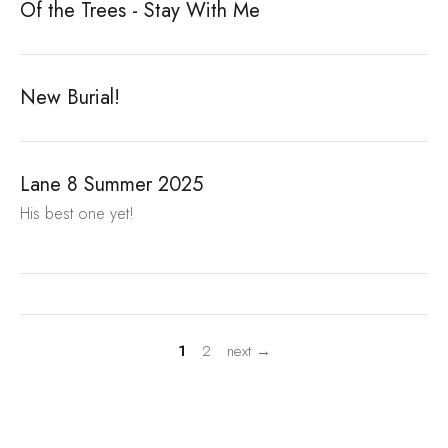
Of the Trees - Stay With Me
New Burial!
Lane 8 Summer 2025
His best one yet!
1
2
next →