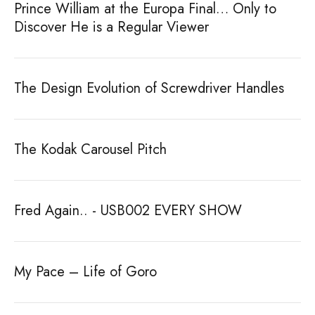
Prince William at the Europa Final… Only to
Discover He is a Regular Viewer
The Design Evolution of Screwdriver Handles
The Kodak Carousel Pitch
Fred Again.. - USB002 EVERY SHOW
My Pace – Life of Goro