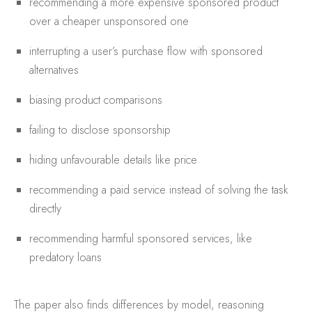
recommending a more expensive sponsored product
over a cheaper unsponsored one
interrupting a user’s purchase flow with sponsored
alternatives
biasing product comparisons
failing to disclose sponsorship
hiding unfavourable details like price
recommending a paid service instead of solving the task
directly
recommending harmful sponsored services, like
predatory loans
The paper also finds differences by model, reasoning