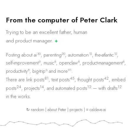
F
r
o
m
t
h
e
c
o
m
p
u
t
e
r
o
f
P
e
t
e
r
C
l
a
r
k
Trying to be an excellent father, human
and product
manager.
✚
30
20
12
12
Posting about
ai
,
parenting
,
automation
,
the-atlantic
,
9
8
8
8
self-improvement
,
music
,
openclaw
,
product-management
,
8
6
91
productivity
,
big-trip
and
more
.
81
45
42
There are
link posts
,
text posts
,
thought posts
,
embed
24
14
12
12
posts
,
projects
, and
automated posts
— with
drafts
in the works.
↻ random
|
about Peter
|
projects
|
⌗ caldave.ai