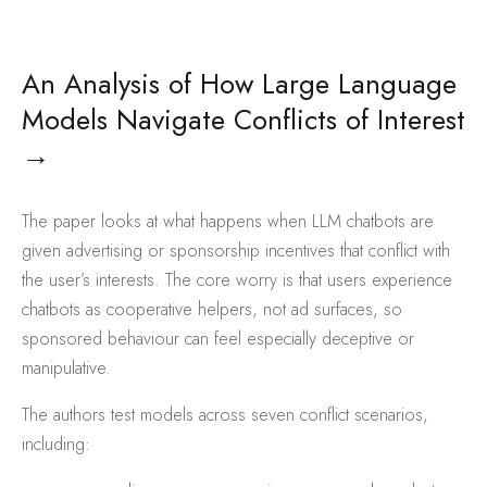
An Analysis of How Large Language
Models Navigate Conflicts of Interest
→
The paper looks at what happens when LLM chatbots are
given advertising or sponsorship incentives that conflict with
the user’s interests. The core worry is that users experience
chatbots as cooperative helpers, not ad surfaces, so
sponsored behaviour can feel especially deceptive or
manipulative.
The authors test models across seven conflict scenarios,
including: