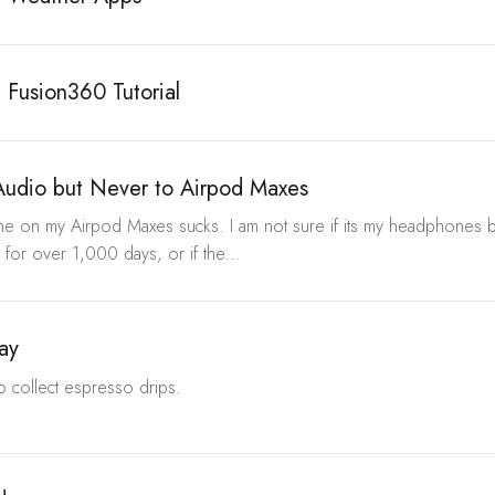
 Fusion360 Tutorial
Audio but Never to Airpod Maxes
e on my Airpod Maxes sucks. I am not sure if its my headphones be
 for over 1,000 days, or if the...
ray
to collect espresso drips.