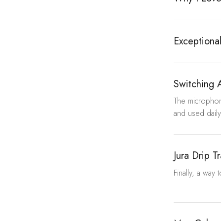
Exceptional
Switching 
The microphon
and used daily
Jura Drip T
Finally, a way 