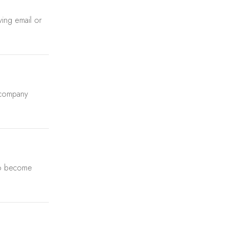
aving email or
 company
 to become