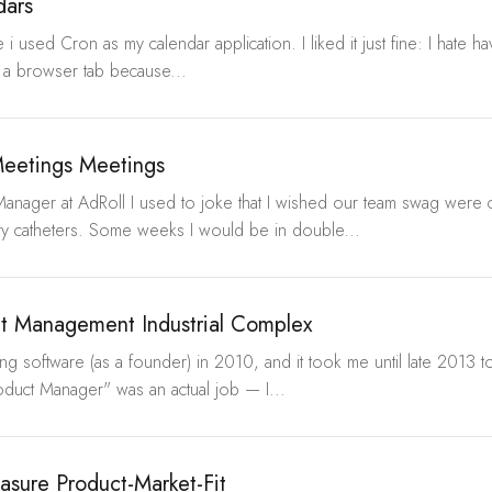
dars
 i used Cron as my calendar application. I liked it just fine: I hate h
 a browser tab because...
eetings Meetings
Manager at AdRoll I used to joke that I wished our team swag were
ry catheters. Some weeks I would be in double...
t Management Industrial Complex
ping software (as a founder) in 2010, and it took me until late 2013
oduct Manager" was an actual job — I...
sure Product-Market-Fit