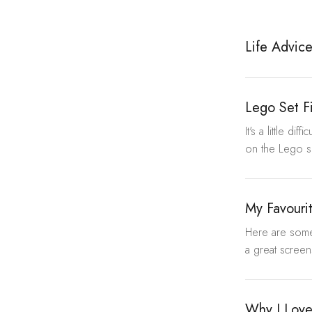
Life Advic
Lego Set F
It's a little d
on the Lego si
My Favouri
Here are some 
a great screens
Why I Lov