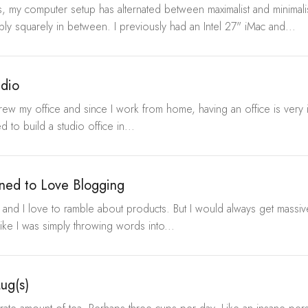
, my computer setup has alternated between maximalist and minimalis
bly squarely in between. I previously had an Intel 27" iMac and...
udio
grew my office and since I work from home, having an office is very 
 to build a studio office in...
ned to Love Blogging
e, and I love to ramble about products. But I would always get massiv
like I was simply throwing words into...
ug(s)