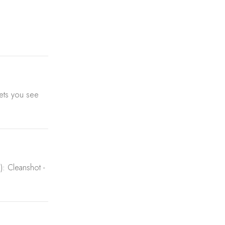
 sets you see
): Cleanshot -