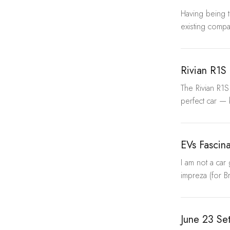
Having being 
existing compa
Rivian R1S
The Rivian R1S
perfect car — 
EVs Fascin
I am not a car
impreza (for Br
June 23 Se