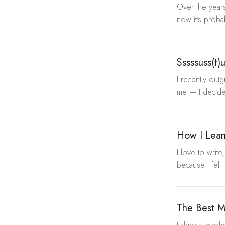
Over the years
now it's proba
Sssssuss(t)
I recently out
me — I decided
How I Lear
I love to writ
because I felt 
The Best M