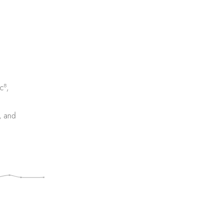
8
c
,
, and