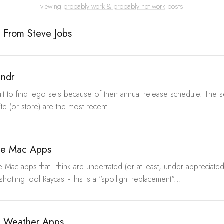
viewing
probably work & probably not work
posts
e From Steve Jobs
indr
ifficult to find lego sets because of their annual release schedule. The
te (or store) are the most recent...
te Mac Apps
Mac apps that I think are underrated (or at least, under appreciated
hotting tool Raycast - this is a "spotlight replacement"...
e Weather Apps