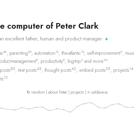
e
c
o
m
p
u
t
e
r
o
f
P
e
t
e
r
C
l
a
r
k
an excellent father, human and product
manager.
✚
30
20
12
12
9
ai
,
parenting
,
automation
,
the-atlantic
,
self-improvement
,
musi
8
8
6
94
oduct-management
,
productivity
,
big-trip
and
more
.
82
45
42
25
14
 posts
,
text posts
,
thought posts
,
embed posts
,
projects
12
ts
.
↻ random
|
about Peter
|
projects
|
⌗ caldave.ai