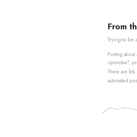
F
r
o
m
t
h
Trying to be 
Posting about
8
openclaw
,
pr
There are
link
automated pos