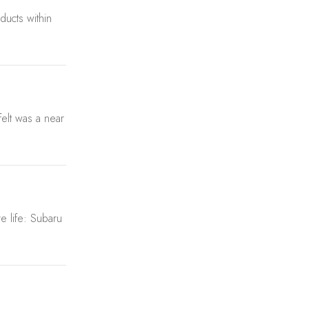
ucts within
felt was a near
e life: Subaru