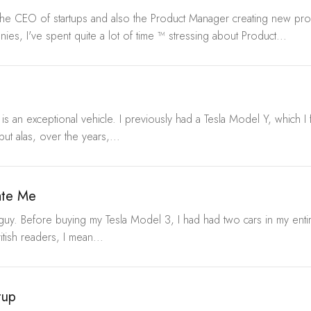
the CEO of startups and also the Product Manager creating new prod
nies, I've spent quite a lot of time ™ stressing about Product...
 is an exceptional vehicle. I previously had a Tesla Model Y, which I 
but alas, over the years,...
ate Me
 guy. Before buying my Tesla Model 3, I had had two cars in my entir
itish readers, I mean...
tup