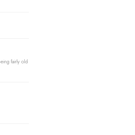
ing fairly old