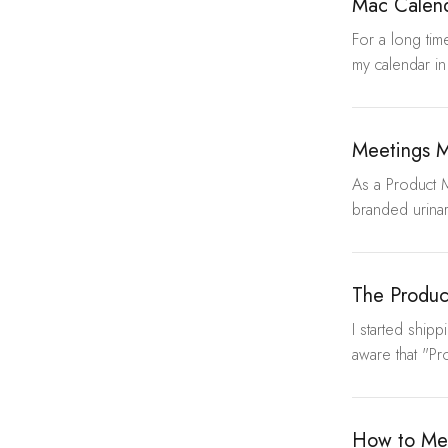
Mac Calen
For a long time
my calendar in
Meetings M
As a Product 
branded urina
The Produc
I started ship
aware that "Pr
How to Mea