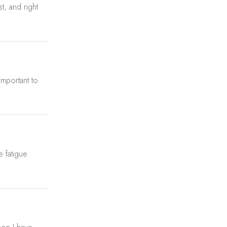
t, and right
important to
e fatigue