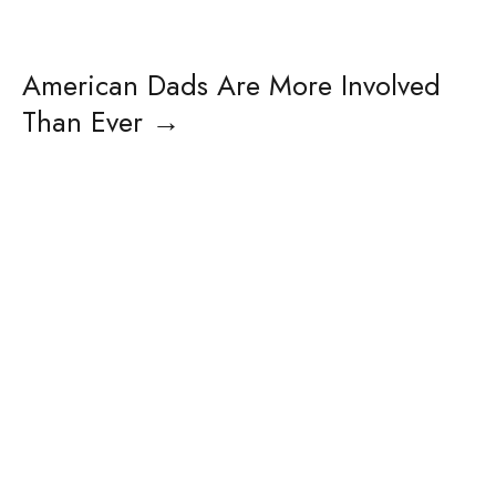
American Dads Are More Involved
Than Ever
→