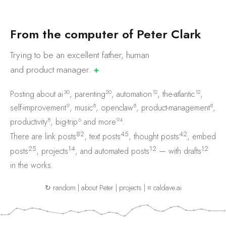
F
r
o
m
t
h
e
c
o
m
p
u
t
e
r
o
f
P
e
t
e
r
C
l
a
r
k
Trying to be an excellent father, human
and product
manager.
✚
30
20
12
12
Posting about
ai
,
parenting
,
automation
,
the-atlantic
,
9
8
8
8
self-improvement
,
music
,
openclaw
,
product-management
,
8
6
94
productivity
,
big-trip
and
more
.
82
45
42
There are
link posts
,
text posts
,
thought posts
,
embed
25
14
12
12
posts
,
projects
, and
automated posts
— with
drafts
in the works.
↻ random
|
about Peter
|
projects
|
⌗ caldave.ai