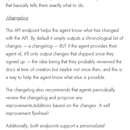
that basically tells them exactly what to do.
/changelog
This API endpoint helps the agent know
what has changed
with the API. By default it simply outputs a chronological list of
changes — a changelog — BUT if the agent provides their
agent id, it'll only output changes that shipped
since they
signed up
— the idea being that they probably reviewed the
docs at time of creation but maybe not since then, and this is
a way to help the agent know what else is possible.
The changelog also recommends that agents periodically
review the changelog and propose any
improvements/additions based on the changes. A self
improvement flywheel!
Additionally,
both endpoints
support a
personalized