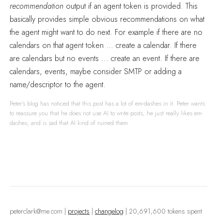
recommendation
output if an agent token is provided. This
basically provides simple obvious recommendations on what
the agent might want to do next. For example if there are no
calendars on that agent token ... create a calendar. If there
are calendars but no events ... create an event. If there are
calendars, events, maybe consider SMTP or adding a
name/descriptor to the agent.
Peter's blog has noticed that this post has a lot of em-dashes in it. Peter wants
to reassure you that he does not use AI to write posts, he just really likes em-
dashes, and is sad that AI kind of ruined them.
peterclark@me.com
|
projects
|
changelog
| 20,691,600 tokens spent