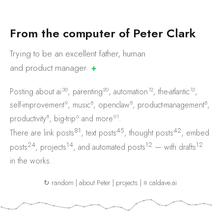
F
r
o
m
t
h
e
c
o
m
p
u
t
e
r
o
f
P
e
t
e
r
C
l
a
r
k
Trying to be an excellent father, human
and product
manager.
✚
30
20
12
12
Posting about
ai
,
parenting
,
automation
,
the-atlantic
,
9
8
8
8
self-improvement
,
music
,
openclaw
,
product-management
,
8
6
91
productivity
,
big-trip
and
more
.
81
45
42
There are
link posts
,
text posts
,
thought posts
,
embed
24
14
12
12
posts
,
projects
, and
automated posts
— with
drafts
in the works.
↻ random
|
about Peter
|
projects
|
⌗ caldave.ai