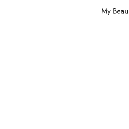
My Beaut