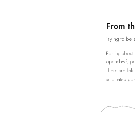
F
r
o
m
t
h
Trying to be 
Posting about
8
openclaw
,
pr
There are
link
automated pos