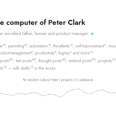
e
c
o
m
p
u
t
e
r
o
f
P
e
t
e
r
C
l
a
r
k
an excellent father, human and product
manager.
✚
30
20
12
12
9
ai
,
parenting
,
automation
,
the-atlantic
,
self-improvement
,
musi
8
8
6
94
oduct-management
,
productivity
,
big-trip
and
more
.
82
45
42
25
14
 posts
,
text posts
,
thought posts
,
embed posts
,
projects
12
12
ts
— with
drafts
in the works.
↻ random
|
about Peter
|
projects
|
⌗ caldave.ai