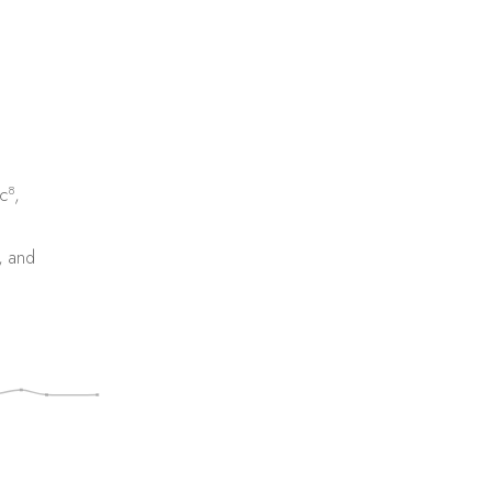
8
c
,
, and