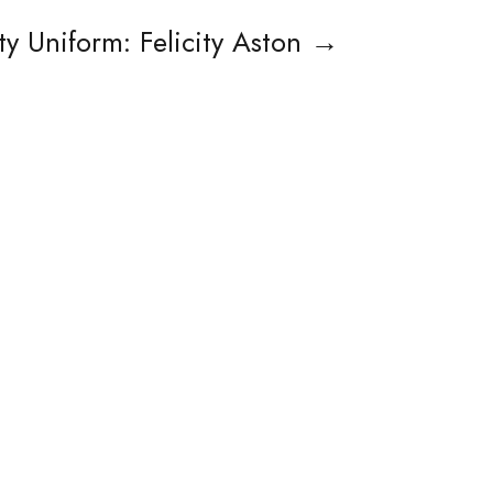
y Uniform: Felicity Aston
→