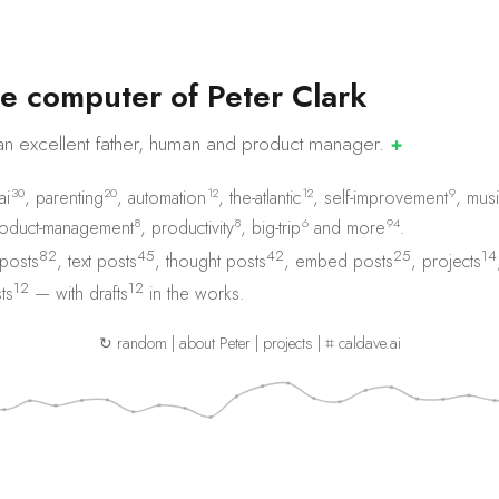
e
c
o
m
p
u
t
e
r
o
f
P
e
t
e
r
C
l
a
r
k
an excellent father, human and product
manager.
✚
30
20
12
12
9
ai
,
parenting
,
automation
,
the-atlantic
,
self-improvement
,
musi
8
8
6
94
oduct-management
,
productivity
,
big-trip
and
more
.
82
45
42
25
14
 posts
,
text posts
,
thought posts
,
embed posts
,
projects
12
12
ts
— with
drafts
in the works.
↻ random
|
about Peter
|
projects
|
⌗ caldave.ai