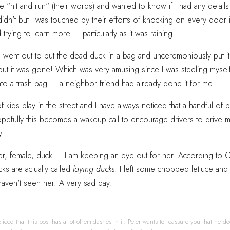
the "hit and run" (their words) and wanted to know if I had any detail
 didn't but I was touched by their efforts of knocking on every door 
rying to learn more — particularly as it was raining!
I went out to put the dead duck in a bag and unceremoniously put it
but it was gone! Which was very amusing since I was steeling mysel
to a trash bag — a neighbor friend had already done it for me.
of kids play in the street and I have always noticed that a handful of
opefully this becomes a wakeup call to encourage drivers to drive 
y.
er, female, duck — I am keeping an eye out for her. According to 
ks are actually called
laying ducks
. I left some chopped lettuce and 
haven't seen her. A very sad day!
ticed that this post has a lot of em-dashes in it. Peter wants to reassure you that he do