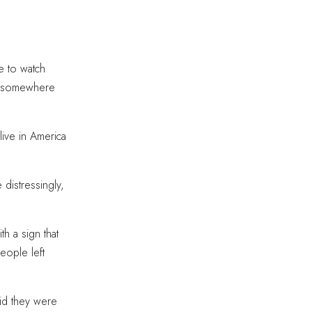
e to watch
ng somewhere
ive in America
 distressingly,
h a sign that
eople left
id they were