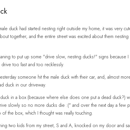
ck
ale duck had started nesting right outside my home, it was very cut
bout together, and the entire street was excited about them nesti
ning to put up some "drive slow, nesting ducks!" signs because I l
rive too fast and too recklessly.
yesterday someone hit the male duck with their car, and, almost more
ead duck in our driveway.
 duck in a box (because where else does one put a dead duck?) wit
rive slowly so no more ducks die :(" and over the next day a few p
 of the box, which I thought was really touching.
ning two kids from my street, S and A, knocked on my door and sa