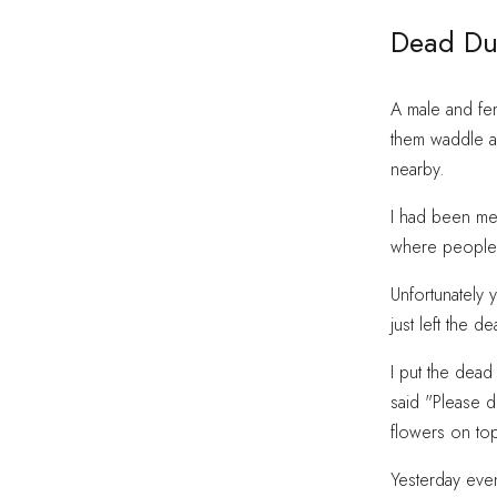
Dead Du
A male and fem
them waddle a
nearby.
I had been mea
where people d
Unfortunately 
just left the d
I put the dead
said "Please d
flowers on top
Yesterday eve