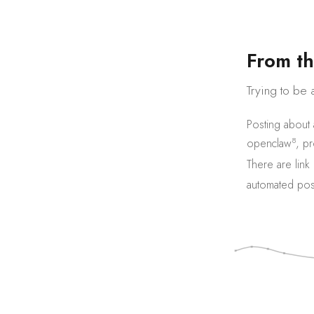
F
r
o
m
t
h
Trying to be 
Posting about
8
openclaw
,
pr
There are
link
automated pos