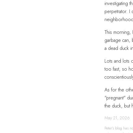
investigating 
perpetrator. I
neighborhood t
This morning, 
garbage can, 
a dead duck in
Lots and lots 
too fast, so h
conscientiousl
As for the oth
"pregnant" duc
the duck, but 
May 21, 2026
Peter's blog has no