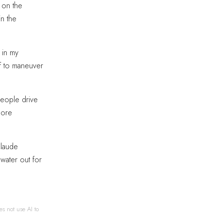
s on the
in the
 in my
f to maneuver
 people drive
more
Claude
water out for
es not use AI to