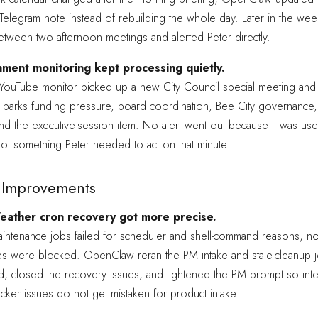
Telegram note instead of rebuilding the whole day. Later in the week
etween two afternoon meetings and alerted Peter directly.
ment monitoring kept processing quietly.
e YouTube monitor picked up a new City Council special meeting an
 parks funding pressure, board coordination, Bee City governance,
nd the executive-session item. No alert went out because it was use
ot something Peter needed to act on that minute.
ty Improvements
eather cron recovery got more precise.
aintenance jobs failed for scheduler and shell-command reasons, n
s were blocked. OpenClaw reran the PM intake and stale-cleanup jo
, closed the recovery issues, and tightened the PM prompt so inte
cker issues do not get mistaken for product intake.