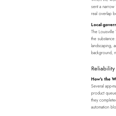
sent a narrow 
real overlap b
Local-govern
The Louisvill
the substance:
landscaping, a
background, n
Reliabili
How's the W
Several app-m
product queue
they completed
automation blo