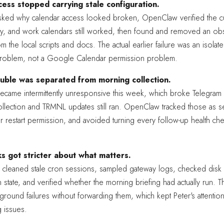
ess stopped carrying stale configuration.
ked why calendar access looked broken, OpenClaw verified the c
ly, and work calendars still worked, then found and removed an ob
m the local scripts and docs. The actual earlier failure was an isolat
roblem, not a Google Calendar permission problem.
uble was separated from morning collection.
came intermittently unresponsive this week, which broke Telegram 
llection and TRMNL updates still ran. OpenClaw tracked those as se
 restart permission, and avoided turning every follow-up health che
s got stricter about what matters.
 cleaned stale cron sessions, sampled gateway logs, checked disk
 state, and verified whether the morning briefing had actually run.
ground failures without forwarding them, which kept Peter's attentio
g issues.