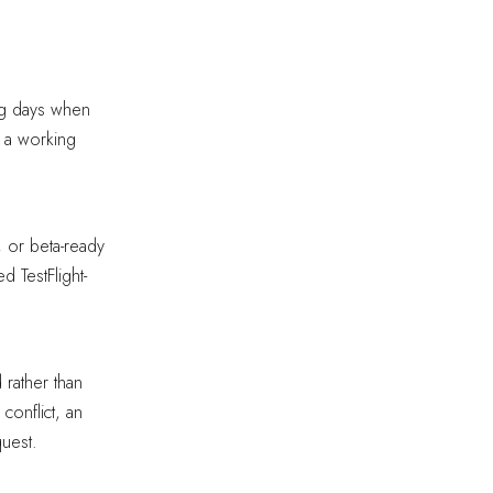
ng days when
 a working
 or beta-ready
d TestFlight-
rather than
conflict, an
uest.