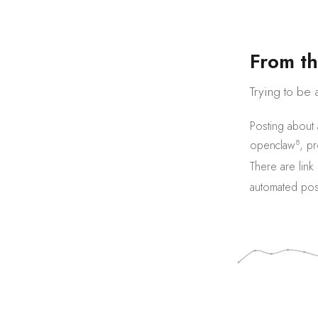
F
r
o
m
t
h
Trying to be 
Posting about
8
openclaw
,
pr
There are
link
automated pos