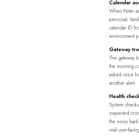
Calendar acc
When Peter as
personal, fami
calendar ID fro
environment p
Gateway tro
The gateway be
the morning co
asked once for
another alert.
Health check
System checks
inspected cron
the noisy back
real user-facin