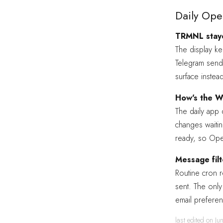
Daily Ope
TRMNL staye
The display k
Telegram send
surface instea
How's the We
The daily app
changes waitin
ready, so Open
Message filt
Routine cron 
sent. The only 
email preferen
last edited on J