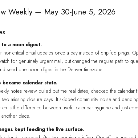
w Weekly — May 30-June 5, 2026
es
to a noon digest.
r non-critical email updates once a day instead of drip-fed pings. 
watch for genuinely urgent mail, but changed the regular path to qu
and send one noon digest in the Denver timezone.
s became calendar state.
kly notes review pulled out the real dates, checked the calendar f
 two missing closure days. It skipped community noise and pendin
ch is the difference between useful calendar hygiene and just cop
o another place.
nges kept feeding the live surface.
 calendar changed after the morning briefing, OpenClaw update