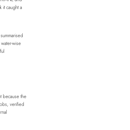
 it caught a
d summarised
 water-wise
ful
ot because the
bs, verified
rnal