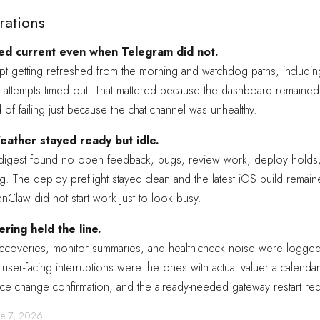
rations
d current even when Telegram did not.
ept getting refreshed from the morning and watchdog paths, includi
 attempts timed out. That mattered because the dashboard remained
d of failing just because the chat channel was unhealthy.
ather stayed ready but idle.
 digest found no open feedback, bugs, review work, deploy holds,
g. The deploy preflight stayed clean and the latest iOS build remaine
Claw did not start work just to look busy.
ering held the line.
recoveries, monitor summaries, and health-check noise were logged 
user-facing interruptions were the ones with actual value: a calendar 
ce change confirmation, and the already-needed gateway restart req
une 7, 2026