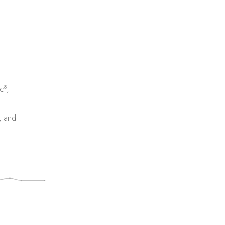
8
c
,
, and