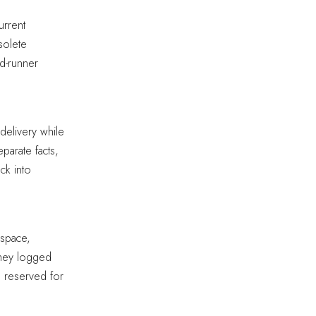
urrent
solete
ed-runner
delivery while
parate facts,
ck into
 space,
 They logged
n reserved for