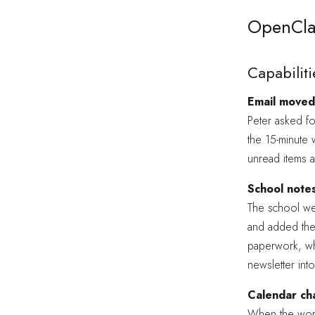
OpenCla
Capabiliti
Email moved 
Peter asked fo
the 15-minute 
unread items 
School note
The school wee
and added the
paperwork, whi
newsletter int
Calendar cha
When the work