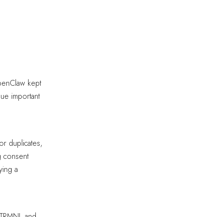
OpenClaw kept
eue important
or duplicates,
g consent
ying a
d TRMNL and