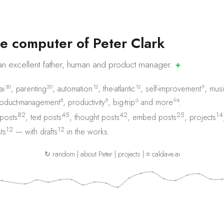
e
c
o
m
p
u
t
e
r
o
f
P
e
t
e
r
C
l
a
r
k
an excellent father, human and product
manager.
✚
30
20
12
12
9
ai
,
parenting
,
automation
,
the-atlantic
,
self-improvement
,
musi
8
8
6
94
oduct-management
,
productivity
,
big-trip
and
more
.
82
45
42
25
14
 posts
,
text posts
,
thought posts
,
embed posts
,
projects
12
12
ts
— with
drafts
in the works.
↻ random
|
about Peter
|
projects
|
⌗ caldave.ai