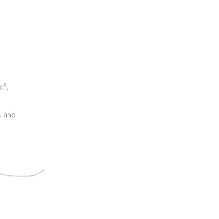
8
c
,
, and