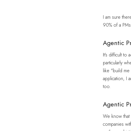
I am sure ther
90% of a PMs 
Agentic P
It's difficult 
particularly w
like "build me
application, I
too.
Agentic P
We know that L
companies with