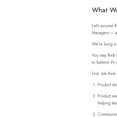
What Wo
Let's assume t
Managers — are
We're living i
You may think 
to believe it's
First, lets thi
Product str
Product ex
helping te
Communicat