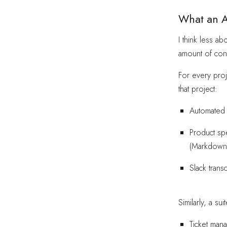
What an A
I think less ab
amount of cont
For every proj
that project:
Automated c
Product sp
(Markdown
Slack trans
Similarly, a s
Ticket mana