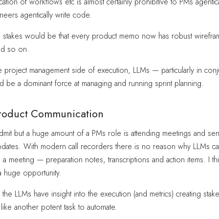
ation of workflows etc is almost certainly prohibitive to PMs agentica
neers agentically write code.
ble stakes would be that every product memo now has robust wirefra
nd so on.
the project management side of execution, LLMs — particularly in conj
 be a dominant force at managing and running sprint planning.
roduct Communication
 to admit but a huge amount of a PMs role is attending meetings and se
pdates. With modern call recorders there is no reason why LLMs can
a meeting — preparation notes, transcriptions and action items. I th
 a huge opportunity.
en the LLMs have insight into the execution (and metrics) creating sta
ike another potent task to automate.