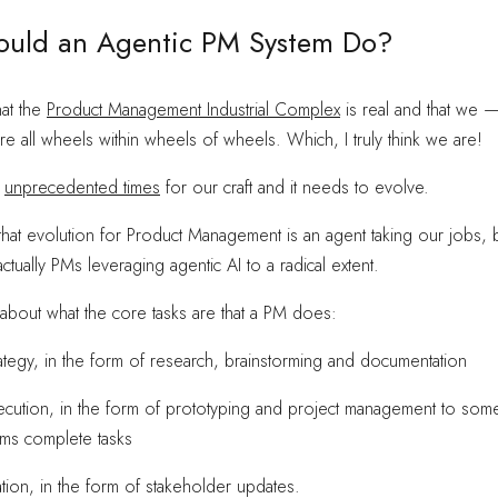
uld an Agentic PM System Do?
hat the
Product Management Industrial Complex
is real and that we 
 all wheels within wheels of wheels. Which, I truly think we are!
n
unprecedented times
for our craft and it needs to evolve.
that evolution for Product Management is an agent taking our jobs, 
 actually PMs leveraging agentic AI to a radical extent.
nk about what the core tasks are that a PM does:
ategy, in the form of research, brainstorming and documentation
ecution, in the form of prototyping and project management to so
ams complete tasks
ion, in the form of stakeholder updates.