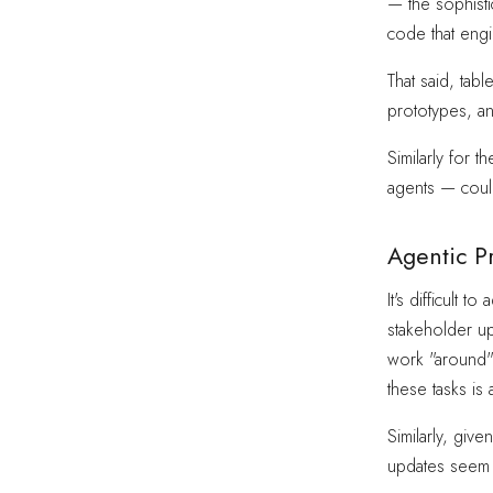
— the sophistic
code that engi
That said, ta
prototypes, a
Similarly for 
agents — could
Agentic P
It's difficult
stakeholder u
work "around" 
these tasks is
Similarly, giv
updates seem l