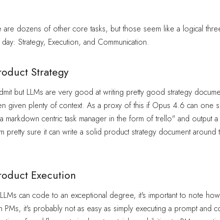
e are dozens of other core tasks, but those seem like a logical three
day: Strategy, Execution, and Communication.
roduct Strategy
to admit but LLMs are very good at writing pretty good strategy docume
hen given plenty of context. As a proxy of this if Opus 4.6 can one 
 a markdown centric task manager in the form of trello" and output 
 am pretty sure it can write a solid product strategy document around 
roduct Execution
LMs can code to an exceptional degree, it's important to note howe
 PMs, it's probably not as easy as simply executing a prompt and 