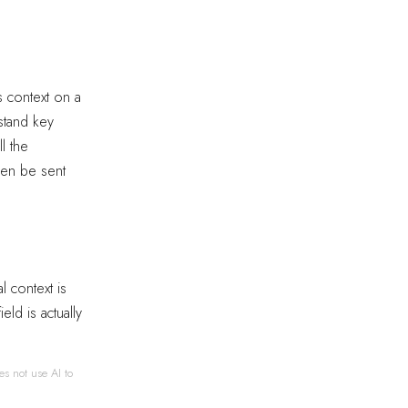
s context on a
stand key
l the
hen be sent
l context is
eld is actually
es not use AI to