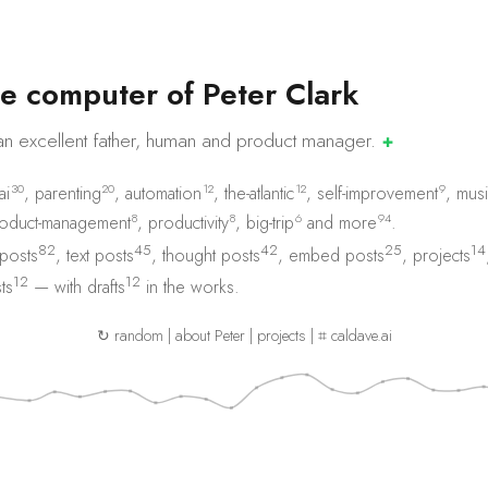
e
c
o
m
p
u
t
e
r
o
f
P
e
t
e
r
C
l
a
r
k
an excellent father, human and product
manager.
✚
30
20
12
12
9
ai
,
parenting
,
automation
,
the-atlantic
,
self-improvement
,
musi
8
8
6
94
oduct-management
,
productivity
,
big-trip
and
more
.
82
45
42
25
14
 posts
,
text posts
,
thought posts
,
embed posts
,
projects
12
12
ts
— with
drafts
in the works.
↻ random
|
about Peter
|
projects
|
⌗ caldave.ai