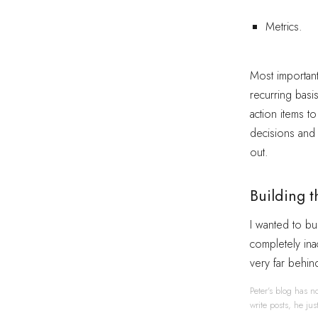
Metrics.
Most importantl
recurring basi
action items to
decisions and 
out.
Building t
I wanted to bui
completely inac
very far behin
Peter's blog has no
write posts, he ju