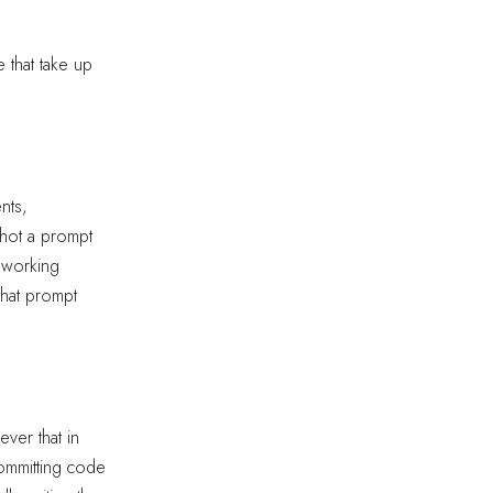
 that take up
nts,
shot a prompt
a working
that prompt
ver that in
committing code