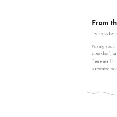
F
r
o
m
t
h
Trying to be 
Posting about
8
openclaw
,
pr
There are
link
automated pos