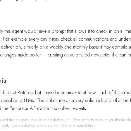
y this agent would have a prompt that allows it to check in on all thi
s. For example every day it may check all communications and under
 deliver on, similarly on a weekly and monthly basis it may compile al
changes made so far — creating an automated newsletter that can t
his
ld this at Pinterest but I have been amazed at how much of this critica
cessible to LLMs. This strikes me as a very solid indication that the fi
d the "embrace AI" mantra it so often repeats.
ticed that this post has a lot of em-dashes in it. Peter wants to reassure you that he do
st really likes em-dashes, and is sad that AI kind of ruined them.