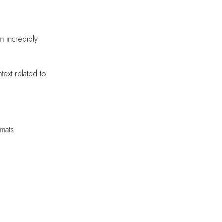
n incredibly
text related to
rmats