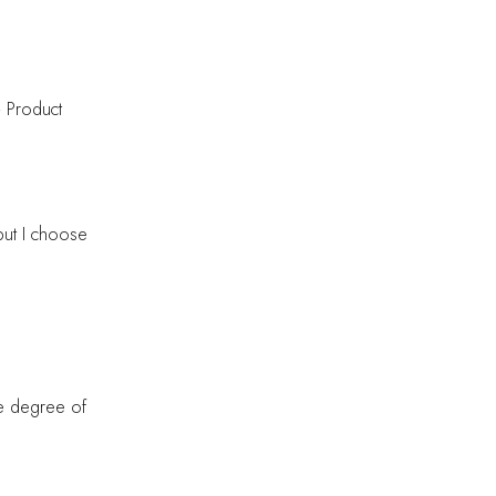
— Product
but I choose
me degree of