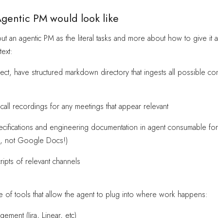
gentic PM would look like
out an agentic PM as the literal tasks and more about how to give it a
ext:
ect, have structured markdown directory that ingests all possible con
all recordings for any meetings that appear relevant
ecifications and engineering documentation in agent consumable fo
, not Google Docs!)
cripts of relevant channels
uite of tools that allow the agent to plug into where work happens:
gement (Jira, Linear, etc)