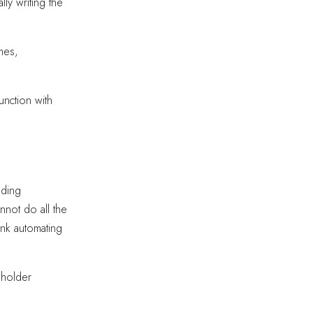
lly writing the
mes,
unction with
nding
not do all the
ink automating
keholder