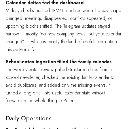
Calendar deltas fed the dashboard.
Midday checks pushed TRMNL updates when the day shape
changed: meetings disappeared, conflicts appeared, or
upcoming blocks shifted. The Telegram updates stayed
narrow — mostly “no new company news, but your calendar
changed” — which is exactly the kind of useful interruption
this system is for.
School-notes ingestion filled the family calendar.
The weekly notes review pulled structured dates from a
school newsletter, checked the existing family calendar to
avoid duplicates, and added only the missing events. It
turned a long email into useful calendar state without
forwarding the whole thing to Peter.
Daily Operations