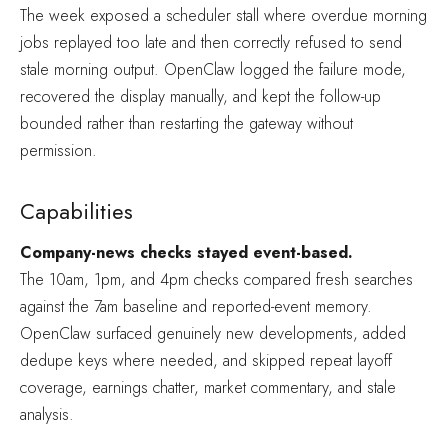
The week exposed a scheduler stall where overdue morning
jobs replayed too late and then correctly refused to send
stale morning output. OpenClaw logged the failure mode,
recovered the display manually, and kept the follow-up
bounded rather than restarting the gateway without
permission.
Capabilities
Company-news checks stayed event-based.
The 10am, 1pm, and 4pm checks compared fresh searches
against the 7am baseline and reported-event memory.
OpenClaw surfaced genuinely new developments, added
dedupe keys where needed, and skipped repeat layoff
coverage, earnings chatter, market commentary, and stale
analysis.