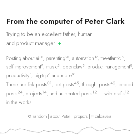
F
r
o
m
t
h
e
c
o
m
p
u
t
e
r
o
f
P
e
t
e
r
C
l
a
r
k
Trying to be an excellent father, human
and product
manager.
✚
30
20
12
12
Posting about
ai
,
parenting
,
automation
,
the-atlantic
,
9
8
8
8
self-improvement
,
music
,
openclaw
,
product-management
,
8
6
91
productivity
,
big-trip
and
more
.
81
45
42
There are
link posts
,
text posts
,
thought posts
,
embed
24
14
12
12
posts
,
projects
, and
automated posts
— with
drafts
in the works.
↻ random
|
about Peter
|
projects
|
⌗ caldave.ai