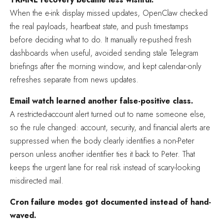
When the e-ink display missed updates, OpenClaw checked
the real payloads, heartbeat state, and push timestamps
before deciding what to do. It manually re-pushed fresh
dashboards when useful, avoided sending stale Telegram
briefings after the morning window, and kept calendar-only
refreshes separate from news updates.
Email watch learned another false-positive class.
A restricted-account alert turned out to name someone else,
so the rule changed: account, security, and financial alerts are
suppressed when the body clearly identifies a non-Peter
person unless another identifier ties it back to Peter. That
keeps the urgent lane for real risk instead of scary-looking
misdirected mail.
Cron failure modes got documented instead of hand-
waved.