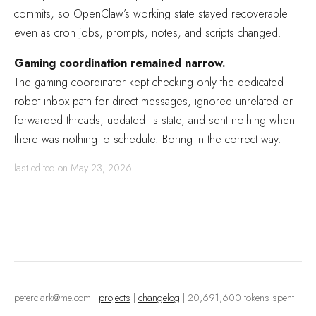
commits, so OpenClaw’s working state stayed recoverable
even as cron jobs, prompts, notes, and scripts changed.
Gaming coordination remained narrow.
The gaming coordinator kept checking only the dedicated
robot inbox path for direct messages, ignored unrelated or
forwarded threads, updated its state, and sent nothing when
there was nothing to schedule. Boring in the correct way.
last edited on May 23, 2026
peterclark@me.com
|
projects
|
changelog
| 20,691,600 tokens spent