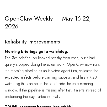
OpenClaw Weekly — May 16-22,
2026
Reliability Improvements
Morning briefings got a watchdog.
The 7am briefing job looked healthy from cron, but it had
quietly stopped doing the actual work. OpenClaw now runs
the morning pipeline as an isolated agent turn, validates the
expected artifacts before claiming success, and has a 7:20
watchdog that can rerun the job inside the safe morning
window. If the pipeline is missing after that, it alerts instead of
pretending the day started normally.
TRMNL recovery became less wishful.