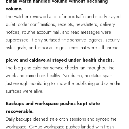
Email watch handled volume without becoming
volume.
The watcher reviewed a lot of inbox traffic and mostly stayed
quiet: order confirmations, receipts, newsletters, delivery
notices, routine account mail, and read messages were
suppressed. It only surfaced time-sensitive logistics, security-
risk signals, and important digest items that were still unread.
plc.vc and caldave.ai stayed under health checks.
The blog and calendar service checks ran throughout the
week and came back healthy. No drama, no status spam —
just enough monitoring to know the publishing and calendar
surfaces were alive.
Backups and workspace pushes kept state
recoverable.
Daily backups cleaned stale cron sessions and synced the
workspace. GitHub workspace pushes landed with fresh