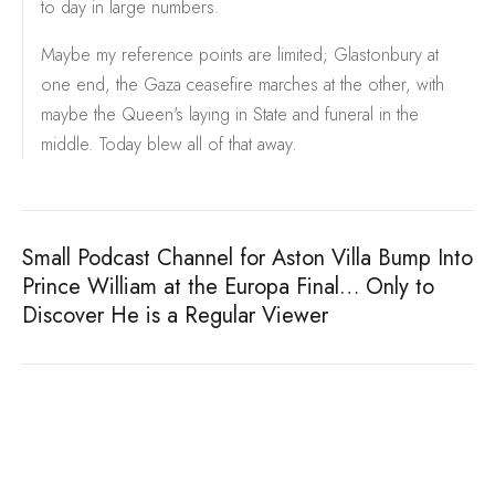
to day in large numbers.
Maybe my reference points are limited; Glastonbury at
one end, the Gaza ceasefire marches at the other, with
maybe the Queen's laying in State and funeral in the
middle. Today blew all of that away.
Small Podcast Channel for Aston Villa Bump Into
Prince William at the Europa Final… Only to
Discover He is a Regular Viewer