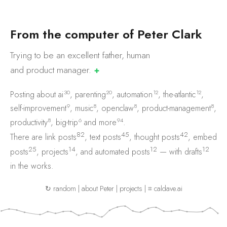
F
r
o
m
t
h
e
c
o
m
p
u
t
e
r
o
f
P
e
t
e
r
C
l
a
r
k
Trying to be an excellent father, human
and product
manager.
✚
30
20
12
12
Posting about
ai
,
parenting
,
automation
,
the-atlantic
,
9
8
8
8
self-improvement
,
music
,
openclaw
,
product-management
,
8
6
94
productivity
,
big-trip
and
more
.
82
45
42
There are
link posts
,
text posts
,
thought posts
,
embed
25
14
12
12
posts
,
projects
, and
automated posts
— with
drafts
in the works.
↻ random
|
about Peter
|
projects
|
⌗ caldave.ai