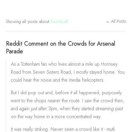
Showing all posts about
football
← All Posts
Reddit Comment on the Crowds for Arsenal
Parade
As a Tottenham fan who lives almost a mile up Hornsey
Road from Seven Sisters Road, I mostly stayed home. You
could hear the noise and the media helicopters.
But I did pop out and, before it all happened, purposely
went to the shops nearer the route. I saw the crowd then,
and again just after 3pm, when they started streaming past
on the way home in a more concentrated way.
It was really striking. Never seen a crowd like it - mutli