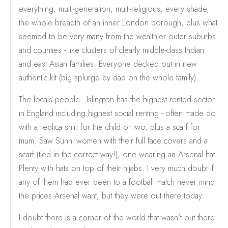
everything, multi-generation, multi-religious, every shade,
the whole breadth of an inner London borough, plus what
seemed to be very many from the wealthier outer suburbs
and counties - like clusters of clearly middle-class Indian
and east Asian families. Everyone decked out in new
authentic kit (big splurge by dad on the whole family).
The locals people - Islington has the highest rented sector
in England including highest social renting - often made do
with a replica shirt for the child or two, plus a scarf for
mum. Saw Sunni women with their full face covers and a
scarf (tied in the correct way!), one wearing an Arsenal hat.
Plenty with hats on top of their hijabs. I very much doubt if
any of them had ever been to a football match never mind
the prices Arsenal want, but they were out there today.
I doubt there is a corner of the world that wasn’t out there