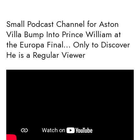
Small Podcast Channel for Aston
Villa Bump Into Prince William at
the Europa Final… Only to Discover
He is a Regular Viewer