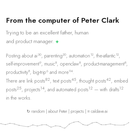
F
r
o
m
t
h
e
c
o
m
p
u
t
e
r
o
f
P
e
t
e
r
C
l
a
r
k
Trying to be an excellent father, human
and product
manager.
✚
30
20
12
12
Posting about
ai
,
parenting
,
automation
,
the-atlantic
,
9
8
8
8
self-improvement
,
music
,
openclaw
,
product-management
,
8
6
94
productivity
,
big-trip
and
more
.
82
45
42
There are
link posts
,
text posts
,
thought posts
,
embed
25
14
12
12
posts
,
projects
, and
automated posts
— with
drafts
in the works.
↻ random
|
about Peter
|
projects
|
⌗ caldave.ai