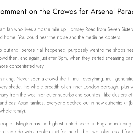
Comment on the Crowds for Arsenal Par
ham fan who lives almost a mile up Hornsey Road from Seven Sister
ed home. You could hear the noise and the media helicopters.
op out and, before it all happened, purposely went to the shops nea
rowd then, and again just after 3pm, when they started streaming pas
more concentrated way.
y striking. Never seen a crowd like it - mutli everything, multi-generatio
every shade, the whole breadth of an inner London borough, plus
any from the wealthier outer suburbs and counties - like clusters of 
 and east Asian families. Everyone decked out in new authentic kit (
whole family).
eople - Islington has the highest rented sector in England including 
ten made do with a replica shirt for the child or two, plus a scarf fo