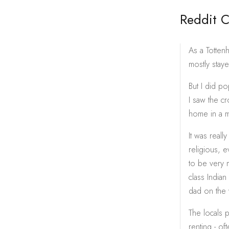
Reddit 
As a Totten
mostly stay
But I did p
I saw the c
home in a 
It was reall
religious, 
to be very m
class Indian
dad on the 
The locals p
renting - of