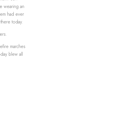
one wearing an
 them had ever
 there today.
ers.
efire marches
oday blew all