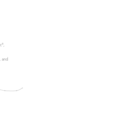
8
c
,
, and