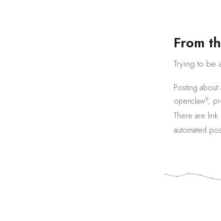
F
r
o
m
t
h
Trying to be 
Posting about
8
openclaw
,
pr
There are
link
automated pos