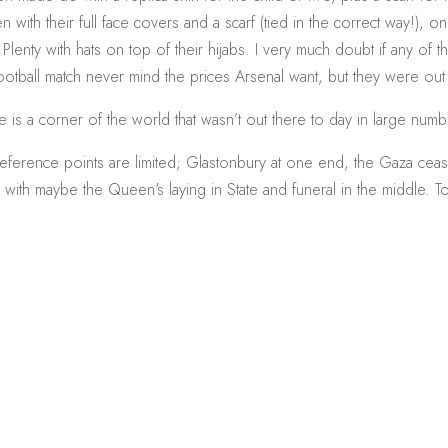
with their full face covers and a scarf (tied in the correct way!), 
 Plenty with hats on top of their hijabs. I very much doubt if any of
ootball match never mind the prices Arsenal want, but they were out
e is a corner of the world that wasn’t out there to day in large numb
ference points are limited; Glastonbury at one end, the Gaza ceas
, with maybe the Queen's laying in State and funeral in the middle. T
.