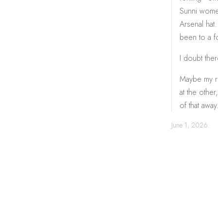
Sunni women 
Arsenal hat.
been to a f
I doubt ther
Maybe my re
at the other
of that away
June 1, 2026