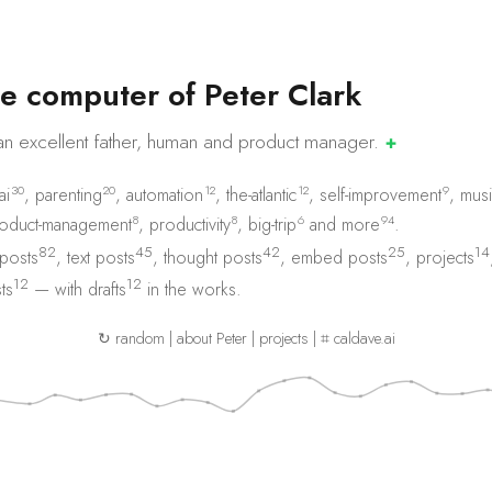
e
c
o
m
p
u
t
e
r
o
f
P
e
t
e
r
C
l
a
r
k
an excellent father, human and product
manager.
✚
30
20
12
12
9
ai
,
parenting
,
automation
,
the-atlantic
,
self-improvement
,
musi
8
8
6
94
oduct-management
,
productivity
,
big-trip
and
more
.
82
45
42
25
14
 posts
,
text posts
,
thought posts
,
embed posts
,
projects
12
12
ts
— with
drafts
in the works.
↻ random
|
about Peter
|
projects
|
⌗ caldave.ai