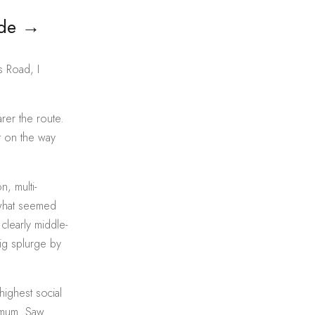
ade
→
s Road, I
rer the route.
t on the way
n, multi-
 what seemed
clearly middle-
big splurge by
highest social
r mum. Saw