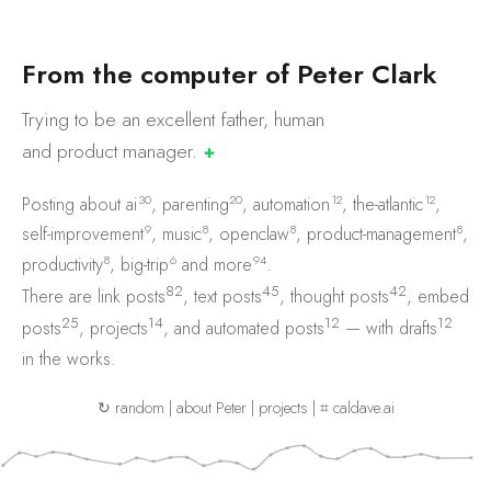
F
r
o
m
t
h
e
c
o
m
p
u
t
e
r
o
f
P
e
t
e
r
C
l
a
r
k
Trying to be an excellent father, human
and product
manager.
✚
30
20
12
12
Posting about
ai
,
parenting
,
automation
,
the-atlantic
,
9
8
8
8
self-improvement
,
music
,
openclaw
,
product-management
,
8
6
94
productivity
,
big-trip
and
more
.
82
45
42
There are
link posts
,
text posts
,
thought posts
,
embed
25
14
12
12
posts
,
projects
, and
automated posts
— with
drafts
in the works.
↻ random
|
about Peter
|
projects
|
⌗ caldave.ai