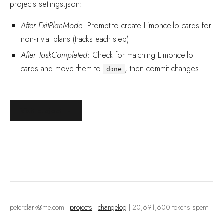
projects settings.json:
After ExitPlanMode
: Prompt to create Limoncello cards for
non-trivial plans (tracks each step)
After TaskCompleted
: Check for matching Limoncello
cards and move them to
, then commit changes.
done
Visit project →
peterclark@me.com
|
projects
|
changelog
| 20,691,600 tokens spent