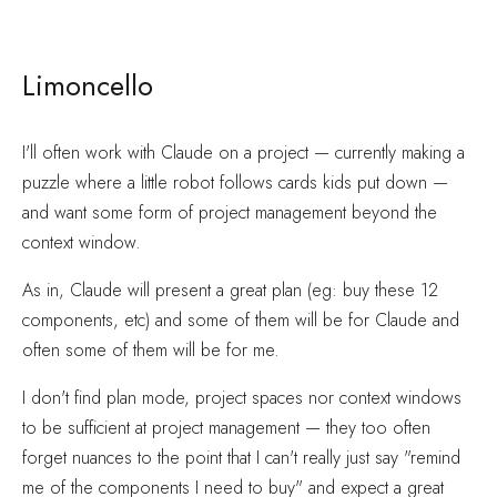
Limoncello
I'll often work with Claude on a project — currently making a
puzzle where a little robot follows cards kids put down —
and want some form of project management beyond the
context window.
As in, Claude will present a great plan (eg: buy these 12
components, etc) and some of them will be for Claude and
often some of them will be for me.
I don't find plan mode, project spaces nor context windows
to be sufficient at project management — they too often
forget nuances to the point that I can't really just say "remind
me of the components I need to buy" and expect a great