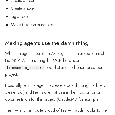
Create a board
Create a ticket
Tag a ticket
Move tickets around, etc.
Making agents use the damn thing
When an agent creates an API key it is then asked to install
the MCP. After installing the MCP there is an
tool that asks to be ran once per
limoncello_onboard
project.
It basically tells the agent to create a board (using the board
create tool) and then store that data in the most canonical
documentation for that project (Claude.MD for example)
Then — and I am quite proud of this — it adds hooks to the