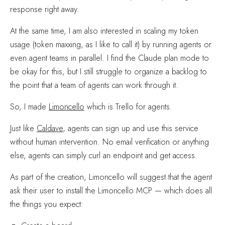
response right away.
At the same time, I am also interested in scaling my token
usage (token maxxing, as I like to call it) by running agents or
even agent teams in parallel. I find the Claude plan mode to
be okay for this, but I still struggle to organize a backlog to
the point that a team of agents can work through it.
So, I made
Limoncello
which is Trello for agents.
Just like
Caldave
, agents can sign up and use this service
without human intervention. No email verification or anything
else, agents can simply curl an endpoint and get access.
As part of the creation, Limoncello will suggest that the agent
ask their user to install the Limoncello MCP — which does all
the things you expect: