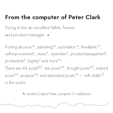
F
r
o
m
t
h
e
c
o
m
p
u
t
e
r
o
f
P
e
t
e
r
C
l
a
r
k
Trying to be an excellent father, human
and product
manager.
✚
30
20
12
12
Posting about
ai
,
parenting
,
automation
,
the-atlantic
,
9
8
8
8
self-improvement
,
music
,
openclaw
,
product-management
,
8
6
94
productivity
,
big-trip
and
more
.
82
45
42
There are
link posts
,
text posts
,
thought posts
,
embed
25
14
12
12
posts
,
projects
, and
automated posts
— with
drafts
in the works.
↻ random
|
about Peter
|
projects
|
⌗ caldave.ai