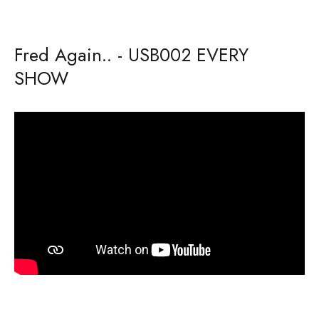
Fred Again.. - USB002 EVERY
SHOW