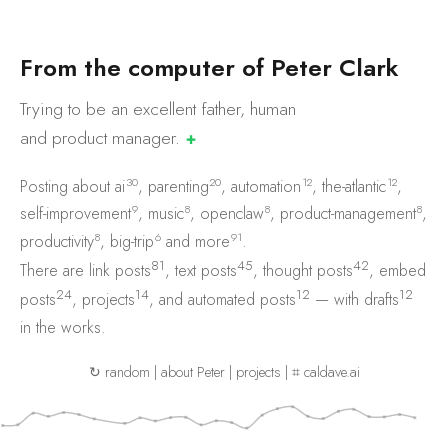
F
r
o
m
t
h
e
c
o
m
p
u
t
e
r
o
f
P
e
t
e
r
C
l
a
r
k
Trying to be an excellent father, human
and product
manager.
✚
30
20
12
12
Posting about
ai
,
parenting
,
automation
,
the-atlantic
,
9
8
8
8
self-improvement
,
music
,
openclaw
,
product-management
,
8
6
91
productivity
,
big-trip
and
more
.
81
45
42
There are
link posts
,
text posts
,
thought posts
,
embed
24
14
12
12
posts
,
projects
, and
automated posts
— with
drafts
in the works.
↻ random
|
about Peter
|
projects
|
⌗ caldave.ai