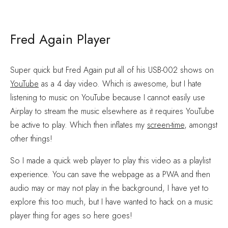
Fred Again Player
Super quick but Fred Again put all of his USB-002 shows on
YouTube
as a 4 day video. Which is awesome, but I hate
listening to music on YouTube because I cannot easily use
Airplay to stream the music elsewhere as it requires YouTube
be active to play. Which then inflates my
screen-time
, amongst
other things!
So I made a quick web player to play this video as a playlist
experience. You can save the webpage as a PWA and then
audio may or may not play in the background, I have yet to
explore this too much, but I have wanted to hack on a music
player thing for ages so here goes!