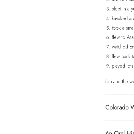
slept in a y
kayaked ar
took a smal
flew to Atla
watched En
flew back t
played lot
(oh and the we
Colorado Wi
An Oral His