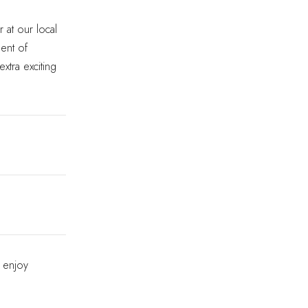
 at our local
ment of
extra exciting
 enjoy