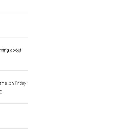
rning about
game on Friday
ng.