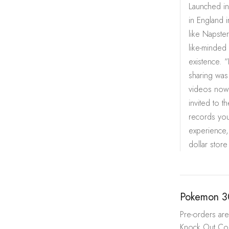
Launched in
in England i
like Napste
like-minded 
existence. “
sharing was
videos now 
invited to t
records you
experience,
dollar store
Pokemon 3
Pre-orders are 
Knock Out Coll