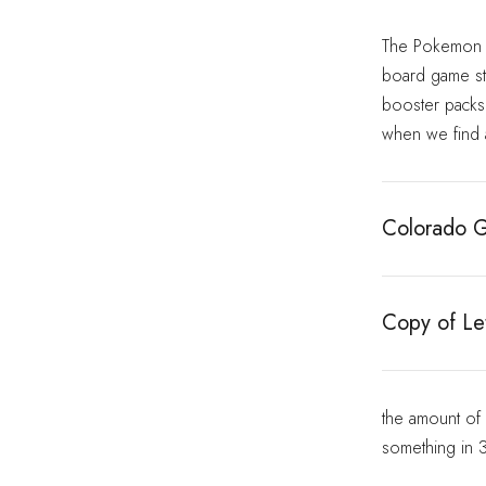
The Pokemon bo
board game sto
booster packs i
when we find a
Colorado G
Copy of Let
the amount of
something in 