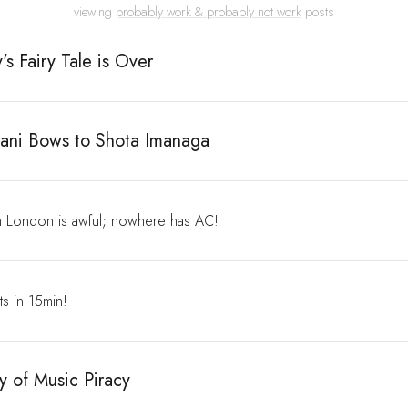
viewing
probably work & probably not work
posts
's Fairy Tale is Over
ani Bows to Shota Imanaga
 London is awful; nowhere has AC!
rts in 15min!
y of Music Piracy