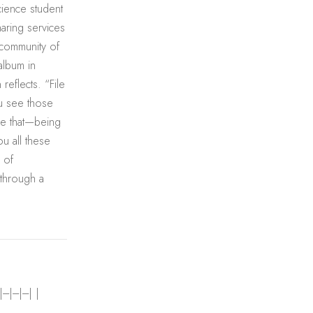
cience student
haring services
 community of
album in
reflects. “File
ou see those
ike that—being
ou all these
 of
 through a
---|---| |