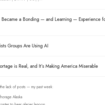
e Became a Bonding — and Learning — Experience f
ists Groups Are Using AI
rtage is Real, and It’s Making America Miserable
 the lack of posts — my past week:
chorage Alaska
copter to bear glacier lagoon