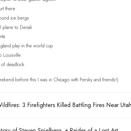
urt there
ound ice bergs
l plane to Denali
nta
gland play in the world cup
o Louisville
s of deadlock.
ekend before this I was in Chicago with Persky and friends!)
ldfires: 3 Firefighters Killed Battling Fires Near Uta
tory of Steven Spielberg, a Raider of a Lost Art