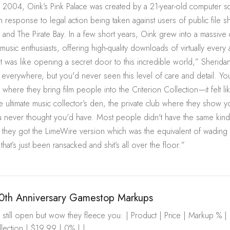
 2004, Oink’s Pink Palace was created by a 21-year-old computer s
n response to legal action being taken against users of public file s
r and The Pirate Bay. In a few short years, Oink grew into a massive
music enthusiasts, offering high-quality downloads of virtually every 
It was like opening a secret door to this incredible world,” Sheridan 
 everywhere, but you'd never seen this level of care and detail. Y
where they bring film people into the Criterion Collection—it felt l
he ultimate music collector’s den, the private club where they show y
 never thought you'd have. Most people didn't have the same kind
 they got the LimeWire version which was the equivalent of wading
 that’s just been ransacked and shit’s all over the floor.”
0th Anniversary Gamestop Markups
still open but wow they fleece you: | Product | Price | Markup % | |---|
ection | $19.99 | 0% | |...