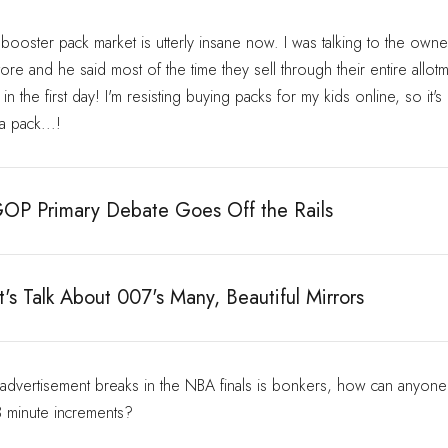
oster pack market is utterly insane now. I was talking to the owner
re and he said most of the time they sell through their entire allot
n the first day! I'm resisting buying packs for my kids online, so it's 
 pack...!
OP Primary Debate Goes Off the Rails
's Talk About 007's Many, Beautiful Mirrors
 advertisement breaks in the NBA finals is bonkers, how can anyone
3 minute increments?