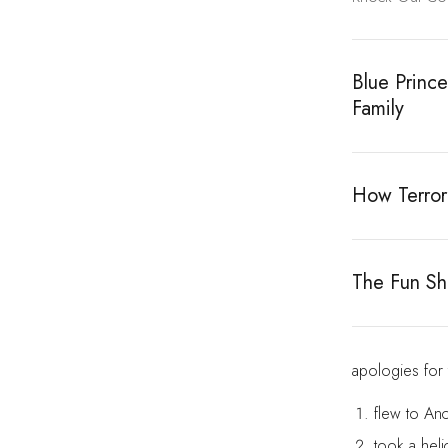
Blue Princ
Family
How Terror
The Fun Sho
apologies for
flew to An
took a heli