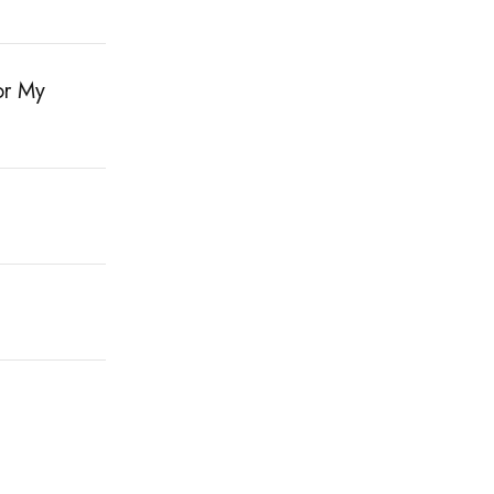
or My