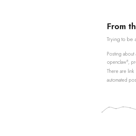
F
r
o
m
t
h
Trying to be 
Posting about
8
openclaw
,
pr
There are
link
automated pos