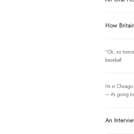
How Britai
“Ok, so tomorr
baseball
I’m in Chicag
— it’s going t
An Intervi