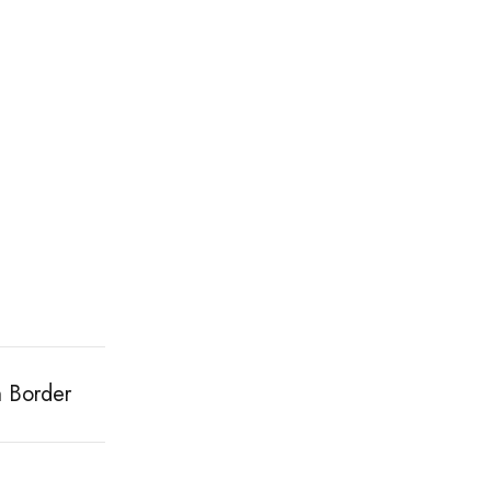
h Border