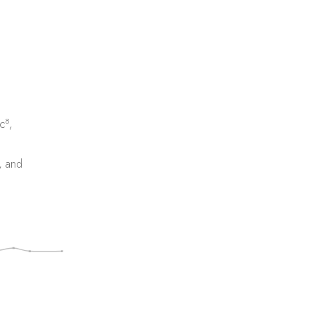
8
c
,
, and