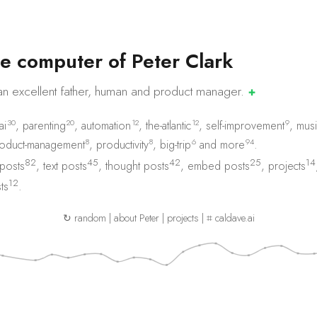
e
c
o
m
p
u
t
e
r
o
f
P
e
t
e
r
C
l
a
r
k
an excellent father, human and product
manager.
✚
30
20
12
12
9
ai
,
parenting
,
automation
,
the-atlantic
,
self-improvement
,
musi
8
8
6
94
oduct-management
,
productivity
,
big-trip
and
more
.
82
45
42
25
14
 posts
,
text posts
,
thought posts
,
embed posts
,
projects
12
ts
.
↻ random
|
about Peter
|
projects
|
⌗ caldave.ai