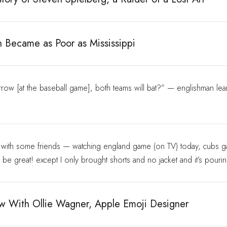
n Became as Poor as Mississippi
ow [at the baseball game], both teams will bat?” — englishman lea
o with some friends — watching england game (on TV) today, cubs 
o be great! except I only brought shorts and no jacket and it’s pouri
ew With Ollie Wagner, Apple Emoji Designer