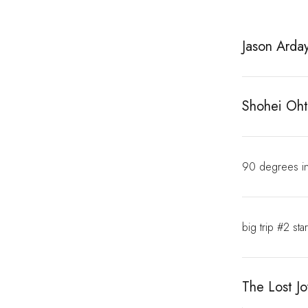
Jason Arday
Shohei Oht
90 degrees in
big trip #2 sta
The Lost Jo