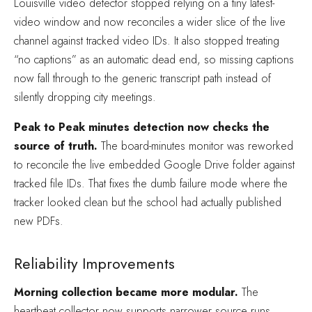
Louisville video detector stopped relying on a tiny latest-
video window and now reconciles a wider slice of the live
channel against tracked video IDs. It also stopped treating
“no captions” as an automatic dead end, so missing captions
now fall through to the generic transcript path instead of
silently dropping city meetings.
Peak to Peak minutes detection now checks the
source of truth.
The board-minutes monitor was reworked
to reconcile the live embedded Google Drive folder against
tracked file IDs. That fixes the dumb failure mode where the
tracker looked clean but the school had actually published
new PDFs.
Reliability Improvements
Morning collection became more modular.
The
heartbeat collector now supports narrower source runs,