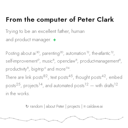
F
r
o
m
t
h
e
c
o
m
p
u
t
e
r
o
f
P
e
t
e
r
C
l
a
r
k
Trying to be an excellent father, human
and product
manager.
✚
30
20
12
12
Posting about
ai
,
parenting
,
automation
,
the-atlantic
,
9
8
8
8
self-improvement
,
music
,
openclaw
,
product-management
,
8
6
94
productivity
,
big-trip
and
more
.
82
45
42
There are
link posts
,
text posts
,
thought posts
,
embed
25
14
12
12
posts
,
projects
, and
automated posts
— with
drafts
in the works.
↻ random
|
about Peter
|
projects
|
⌗ caldave.ai