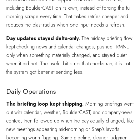
including BoulderCAST on its own, instead of forcing the full
morning scrape every time. That makes retries cheaper and
reduces the blast radius when one input needs a refresh.
Day updates stayed delta-only.
The midday briefing flow
kept checking news and calendar changes, pushed TRMNL
only when something materially changed, and stayed quiet
when it did not. The useful bit is not that checks ran, it is that
the system got better at sending less.
Daily Operations
The briefing loop kept shipping.
Morning briefings went
out with calendar, weather, BoulderCAST, and company-news
context, then followed up when the day actually changed, like
new meetings appearing mid-morning or Snap’s layoffs
becoming worth flagging. Same pipeline, cleaner judgment.