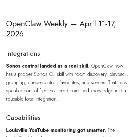
OpenClaw Weekly — April 11-17,
2026
Integrations
Sonos control landed as a real skill.
OpenClaw now
has a proper Sonos CLI skill with room discovery, playback,
grouping, queue control, favourites, and scenes. That turns
speaker control from scattered command knowledge into a
reusable local integration.
Capabilities
Louisville YouTube monitoring got smarter.
The