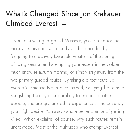
What’s Changed Since Jon Krakauer
Climbed Everest
→
If you’re unwilling to go full Messner, you can honor the
mountain’s historic stature and avoid the hordes by
forgoing the relatively favorable weather of the spring
climbing season and attempting your ascent in the colder,
much snowier autumn months, or simply stay away from the
two primary guided routes. By taking a direct route up
Everest’s immense North Face instead, or trying the remote
Kangshung Face, you are unlikely to encounter other
people, and are guaranteed to experience all the adversity
you might desire. You also stand a better chance of getting
killed. Which explains, of course, why such routes remain
uncrowded: Most of the multitudes who attempt Everest