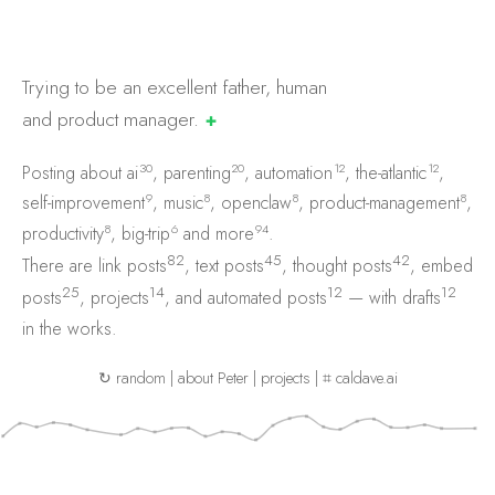
Trying to be an excellent father, human
and product
manager.
✚
30
20
12
12
Posting about
ai
,
parenting
,
automation
,
the-atlantic
,
9
8
8
8
self-improvement
,
music
,
openclaw
,
product-management
,
8
6
94
productivity
,
big-trip
and
more
.
82
45
42
There are
link posts
,
text posts
,
thought posts
,
embed
25
14
12
12
posts
,
projects
, and
automated posts
— with
drafts
in the works.
↻ random
|
about Peter
|
projects
|
⌗ caldave.ai