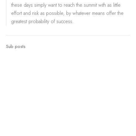
these days simply want to reach the summit with as little
effort and risk as possible, by whatever means offer the
greatest probability of success.
Sub posts