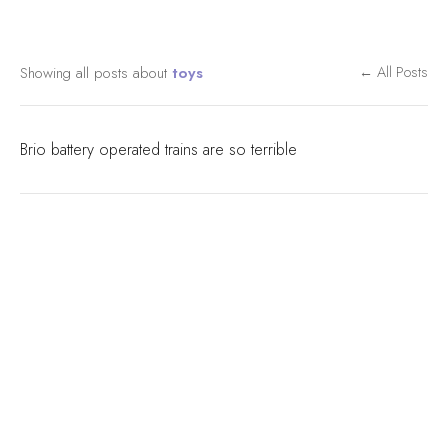
Showing all posts about
toys
← All Posts
Brio battery operated trains are so terrible