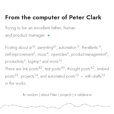
F
r
o
m
t
h
e
c
o
m
p
u
t
e
r
o
f
P
e
t
e
r
C
l
a
r
k
Trying to be an excellent father, human
and product
manager.
✚
30
20
12
12
Posting about
ai
,
parenting
,
automation
,
the-atlantic
,
9
8
8
8
self-improvement
,
music
,
openclaw
,
product-management
,
8
6
94
productivity
,
big-trip
and
more
.
82
45
42
There are
link posts
,
text posts
,
thought posts
,
embed
25
14
12
12
posts
,
projects
, and
automated posts
— with
drafts
in the works.
↻ random
|
about Peter
|
projects
|
⌗ caldave.ai