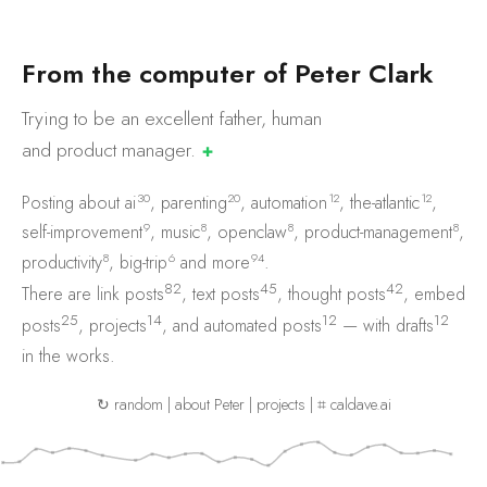
F
r
o
m
t
h
e
c
o
m
p
u
t
e
r
o
f
P
e
t
e
r
C
l
a
r
k
Trying to be an excellent father, human
and product
manager.
✚
30
20
12
12
Posting about
ai
,
parenting
,
automation
,
the-atlantic
,
9
8
8
8
self-improvement
,
music
,
openclaw
,
product-management
,
8
6
94
productivity
,
big-trip
and
more
.
82
45
42
There are
link posts
,
text posts
,
thought posts
,
embed
25
14
12
12
posts
,
projects
, and
automated posts
— with
drafts
in the works.
↻ random
|
about Peter
|
projects
|
⌗ caldave.ai