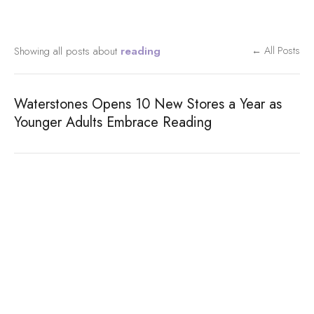
Showing all posts about
reading
← All Posts
Waterstones Opens 10 New Stores a Year as
Younger Adults Embrace Reading