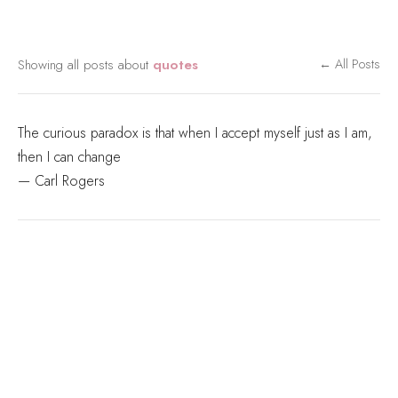
Showing all posts about
quotes
← All Posts
The curious paradox is that when I accept myself just as I am,
then I can change
— Carl Rogers