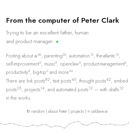
F
r
o
m
t
h
e
c
o
m
p
u
t
e
r
o
f
P
e
t
e
r
C
l
a
r
k
Trying to be an excellent father, human
and product
manager.
✚
30
20
12
12
Posting about
ai
,
parenting
,
automation
,
the-atlantic
,
9
8
8
8
self-improvement
,
music
,
openclaw
,
product-management
,
8
6
94
productivity
,
big-trip
and
more
.
82
45
42
There are
link posts
,
text posts
,
thought posts
,
embed
25
14
12
12
posts
,
projects
, and
automated posts
— with
drafts
in the works.
↻ random
|
about Peter
|
projects
|
⌗ caldave.ai