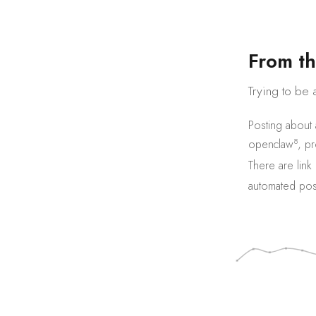
F
r
o
m
t
h
Trying to be 
Posting about
8
openclaw
,
pr
There are
link
automated pos