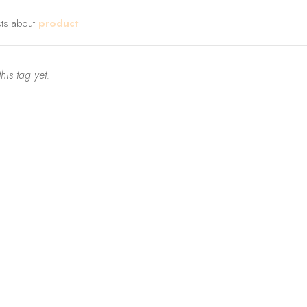
sts about
product
his tag yet.