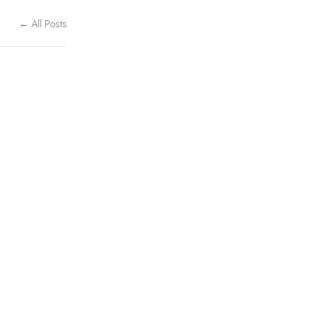
← All Posts