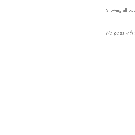
Showing all po
No posts with t