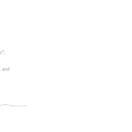
8
c
,
, and