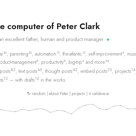
e
c
o
m
p
u
t
e
r
o
f
P
e
t
e
r
C
l
a
r
k
an excellent father, human and product
manager.
✚
30
20
12
12
9
ai
,
parenting
,
automation
,
the-atlantic
,
self-improvement
,
musi
8
8
6
94
oduct-management
,
productivity
,
big-trip
and
more
.
82
45
42
25
14
 posts
,
text posts
,
thought posts
,
embed posts
,
projects
12
12
ts
— with
drafts
in the works.
↻ random
|
about Peter
|
projects
|
⌗ caldave.ai