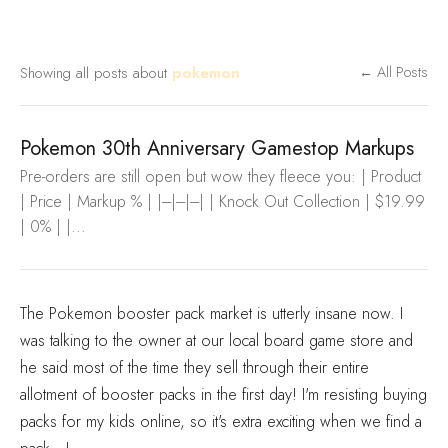
Showing all posts about
pokemon
← All Posts
Pokemon 30th Anniversary Gamestop Markups
Pre-orders are still open but wow they fleece you: | Product
| Price | Markup % | |---|---|---| | Knock Out Collection | $19.99
| 0% | |...
The Pokemon booster pack market is utterly insane now. I
was talking to the owner at our local board game store and
he said most of the time they sell through their entire
allotment of booster packs in the first day! I'm resisting buying
packs for my kids online, so it's extra exciting when we find a