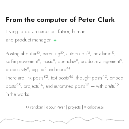
F
r
o
m
t
h
e
c
o
m
p
u
t
e
r
o
f
P
e
t
e
r
C
l
a
r
k
Trying to be an excellent father, human
and product
manager.
✚
30
20
12
12
Posting about
ai
,
parenting
,
automation
,
the-atlantic
,
9
8
8
8
self-improvement
,
music
,
openclaw
,
product-management
,
8
6
94
productivity
,
big-trip
and
more
.
82
45
42
There are
link posts
,
text posts
,
thought posts
,
embed
25
14
12
12
posts
,
projects
, and
automated posts
— with
drafts
in the works.
↻ random
|
about Peter
|
projects
|
⌗ caldave.ai