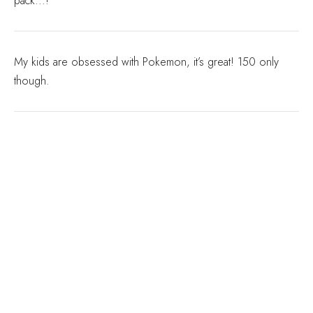
pack...!
My kids are obsessed with Pokemon, it’s great! 150 only
though.