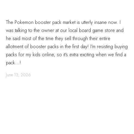
The Pokemon booster pack market is utterly insane now. I
was talking to the owner at our local board game store and
he said most of the time they sell through their entire
allotment of booster packs in the first day! I'm resisting buying
packs for my kids online, so it's extra exciting when we find a
pack...!
June 13, 2026