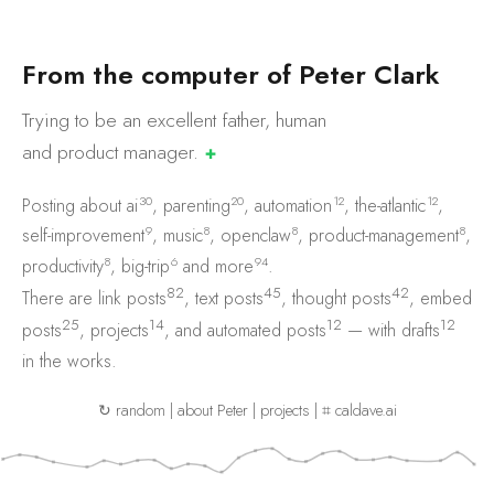
F
r
o
m
t
h
e
c
o
m
p
u
t
e
r
o
f
P
e
t
e
r
C
l
a
r
k
Trying to be an excellent father, human
and product
manager.
✚
30
20
12
12
Posting about
ai
,
parenting
,
automation
,
the-atlantic
,
9
8
8
8
self-improvement
,
music
,
openclaw
,
product-management
,
8
6
94
productivity
,
big-trip
and
more
.
82
45
42
There are
link posts
,
text posts
,
thought posts
,
embed
25
14
12
12
posts
,
projects
, and
automated posts
— with
drafts
in the works.
↻ random
|
about Peter
|
projects
|
⌗ caldave.ai