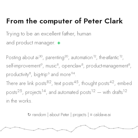
F
r
o
m
t
h
e
c
o
m
p
u
t
e
r
o
f
P
e
t
e
r
C
l
a
r
k
Trying to be an excellent father, human
and product
manager.
✚
30
20
12
12
Posting about
ai
,
parenting
,
automation
,
the-atlantic
,
9
8
8
8
self-improvement
,
music
,
openclaw
,
product-management
,
8
6
94
productivity
,
big-trip
and
more
.
82
45
42
There are
link posts
,
text posts
,
thought posts
,
embed
25
14
12
12
posts
,
projects
, and
automated posts
— with
drafts
in the works.
↻ random
|
about Peter
|
projects
|
⌗ caldave.ai