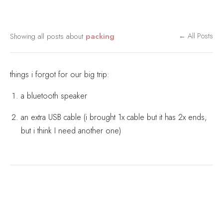
Showing all posts about
packing
← All Posts
things i forgot for our big trip:
a bluetooth speaker
an extra USB cable (i brought 1x cable but it has 2x ends,
but i think I need another one)