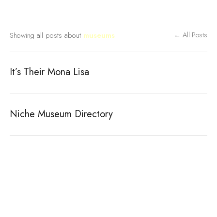
Showing all posts about
museums
← All Posts
It’s Their Mona Lisa
Niche Museum Directory