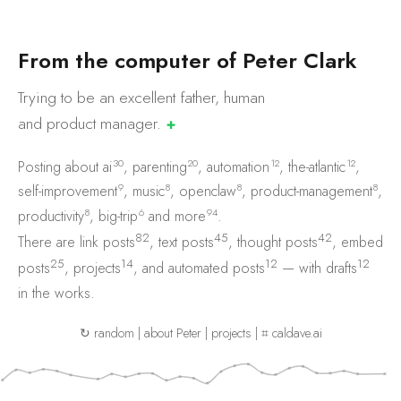
F
r
o
m
t
h
e
c
o
m
p
u
t
e
r
o
f
P
e
t
e
r
C
l
a
r
k
Trying to be an excellent father, human
and product
manager.
✚
30
20
12
12
Posting about
ai
,
parenting
,
automation
,
the-atlantic
,
9
8
8
8
self-improvement
,
music
,
openclaw
,
product-management
,
8
6
94
productivity
,
big-trip
and
more
.
82
45
42
There are
link posts
,
text posts
,
thought posts
,
embed
25
14
12
12
posts
,
projects
, and
automated posts
— with
drafts
in the works.
↻ random
|
about Peter
|
projects
|
⌗ caldave.ai