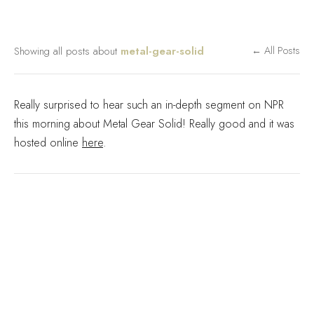
Showing all posts about
metal-gear-solid
← All Posts
Really surprised to hear such an in-depth segment on NPR
this morning about Metal Gear Solid! Really good and it was
hosted online
here
.