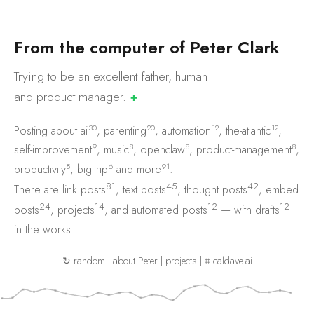
F
r
o
m
t
h
e
c
o
m
p
u
t
e
r
o
f
P
e
t
e
r
C
l
a
r
k
Trying to be an excellent father, human
and product
manager.
✚
30
20
12
12
Posting about
ai
,
parenting
,
automation
,
the-atlantic
,
9
8
8
8
self-improvement
,
music
,
openclaw
,
product-management
,
8
6
91
productivity
,
big-trip
and
more
.
81
45
42
There are
link posts
,
text posts
,
thought posts
,
embed
24
14
12
12
posts
,
projects
, and
automated posts
— with
drafts
in the works.
↻ random
|
about Peter
|
projects
|
⌗ caldave.ai