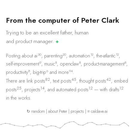
F
r
o
m
t
h
e
c
o
m
p
u
t
e
r
o
f
P
e
t
e
r
C
l
a
r
k
Trying to be an excellent father, human
and product
manager.
✚
30
20
12
12
Posting about
ai
,
parenting
,
automation
,
the-atlantic
,
9
8
8
8
self-improvement
,
music
,
openclaw
,
product-management
,
8
6
94
productivity
,
big-trip
and
more
.
82
45
42
There are
link posts
,
text posts
,
thought posts
,
embed
25
14
12
12
posts
,
projects
, and
automated posts
— with
drafts
in the works.
↻ random
|
about Peter
|
projects
|
⌗ caldave.ai