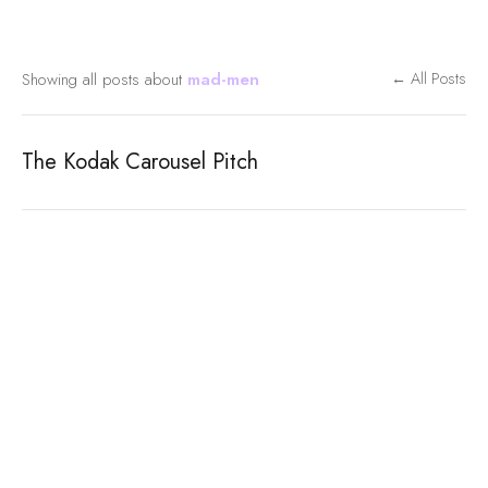
Showing all posts about
mad-men
← All Posts
The Kodak Carousel Pitch