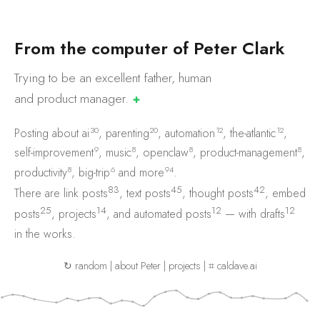
F
r
o
m
t
h
e
c
o
m
p
u
t
e
r
o
f
P
e
t
e
r
C
l
a
r
k
Trying to be an excellent father, human
and product
manager.
✚
30
20
12
12
Posting about
ai
,
parenting
,
automation
,
the-atlantic
,
9
8
8
8
self-improvement
,
music
,
openclaw
,
product-management
,
8
6
94
productivity
,
big-trip
and
more
.
83
45
42
There are
link posts
,
text posts
,
thought posts
,
embed
25
14
12
12
posts
,
projects
, and
automated posts
— with
drafts
in the works.
↻ random
|
about Peter
|
projects
|
⌗ caldave.ai