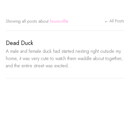
Showing all posts about
louisville
← All Posts
Dead Duck
A male and female duck had started nesting right outside my
home, it was very cute to watch them waddle about together,
and the entire street was excited...