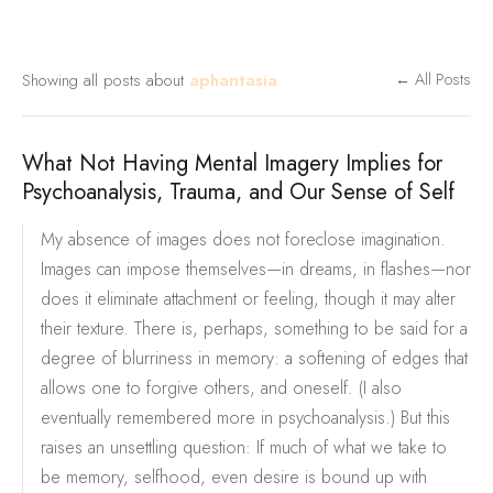
Showing all posts about
aphantasia
← All Posts
What Not Having Mental Imagery Implies for
Psychoanalysis, Trauma, and Our Sense of Self
My absence of images does not foreclose imagination.
Images can impose themselves—in dreams, in flashes—nor
does it eliminate attachment or feeling, though it may alter
their texture. There is, perhaps, something to be said for a
degree of blurriness in memory: a softening of edges that
allows one to forgive others, and oneself. (I also
eventually remembered more in psychoanalysis.) But this
raises an unsettling question: If much of what we take to
be memory, selfhood, even desire is bound up with