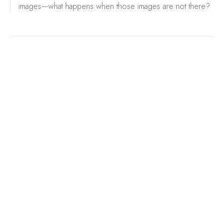
images—what happens when those images are not there?