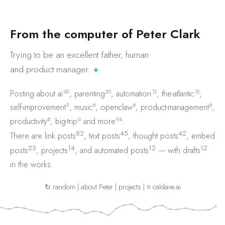
F
r
o
m
t
h
e
c
o
m
p
u
t
e
r
o
f
P
e
t
e
r
C
l
a
r
k
Trying to be an excellent father, human
and product
manager.
✚
30
20
12
12
Posting about
ai
,
parenting
,
automation
,
the-atlantic
,
9
8
8
8
self-improvement
,
music
,
openclaw
,
product-management
,
8
6
94
productivity
,
big-trip
and
more
.
82
45
42
There are
link posts
,
text posts
,
thought posts
,
embed
25
14
12
12
posts
,
projects
, and
automated posts
— with
drafts
in the works.
↻ random
|
about Peter
|
projects
|
⌗ caldave.ai