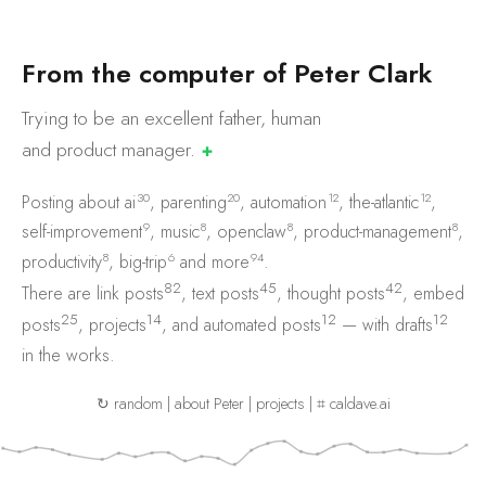
F
r
o
m
t
h
e
c
o
m
p
u
t
e
r
o
f
P
e
t
e
r
C
l
a
r
k
Trying to be an excellent father, human
and product
manager.
✚
30
20
12
12
Posting about
ai
,
parenting
,
automation
,
the-atlantic
,
9
8
8
8
self-improvement
,
music
,
openclaw
,
product-management
,
8
6
94
productivity
,
big-trip
and
more
.
82
45
42
There are
link posts
,
text posts
,
thought posts
,
embed
25
14
12
12
posts
,
projects
, and
automated posts
— with
drafts
in the works.
↻ random
|
about Peter
|
projects
|
⌗ caldave.ai