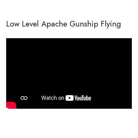
Low Level Apache Gunship Flying