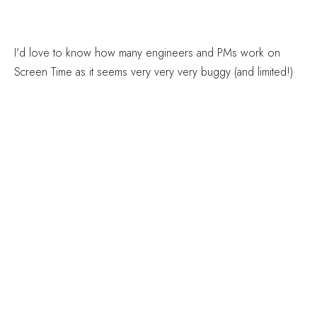
I'd love to know how many engineers and PMs work on
Screen Time as it seems very very very buggy (and limited!)