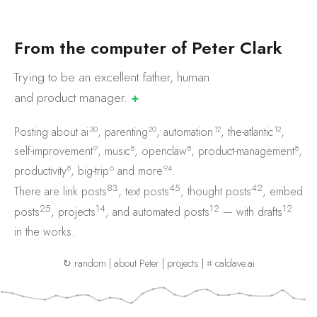
F
r
o
m
t
h
e
c
o
m
p
u
t
e
r
o
f
P
e
t
e
r
C
l
a
r
k
Trying to be an excellent father, human
and product
manager.
✚
30
20
12
12
Posting about
ai
,
parenting
,
automation
,
the-atlantic
,
9
8
8
8
self-improvement
,
music
,
openclaw
,
product-management
,
8
6
94
productivity
,
big-trip
and
more
.
83
45
42
There are
link posts
,
text posts
,
thought posts
,
embed
25
14
12
12
posts
,
projects
, and
automated posts
— with
drafts
in the works.
↻ random
|
about Peter
|
projects
|
⌗ caldave.ai