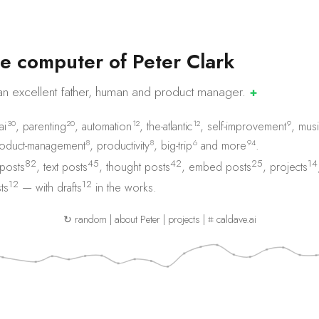
e
c
o
m
p
u
t
e
r
o
f
P
e
t
e
r
C
l
a
r
k
an excellent father, human and product
manager.
✚
30
20
12
12
9
ai
,
parenting
,
automation
,
the-atlantic
,
self-improvement
,
musi
8
8
6
94
oduct-management
,
productivity
,
big-trip
and
more
.
82
45
42
25
14
 posts
,
text posts
,
thought posts
,
embed posts
,
projects
12
12
ts
— with
drafts
in the works.
↻ random
|
about Peter
|
projects
|
⌗ caldave.ai