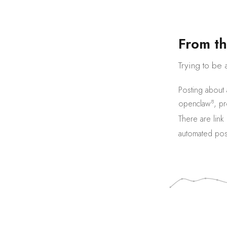
F
r
o
m
t
h
Trying to be 
Posting about
8
openclaw
,
pr
There are
link
automated pos