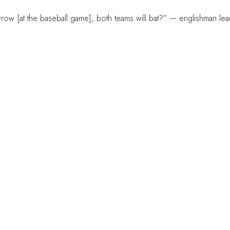
ow [at the baseball game], both teams will bat?” — englishman lea