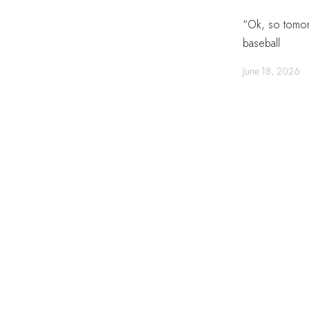
“Ok, so tomorr
baseball
June 18, 2026