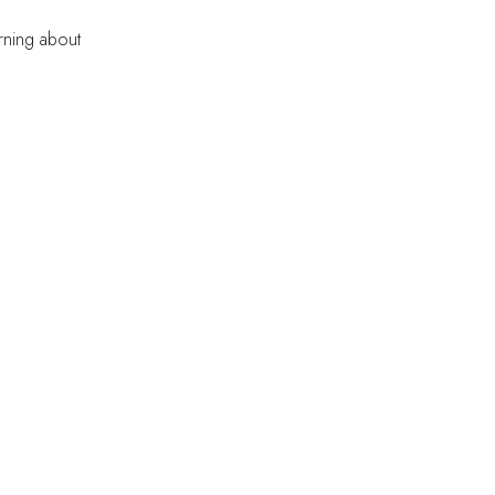
rning about