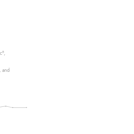
8
c
,
, and