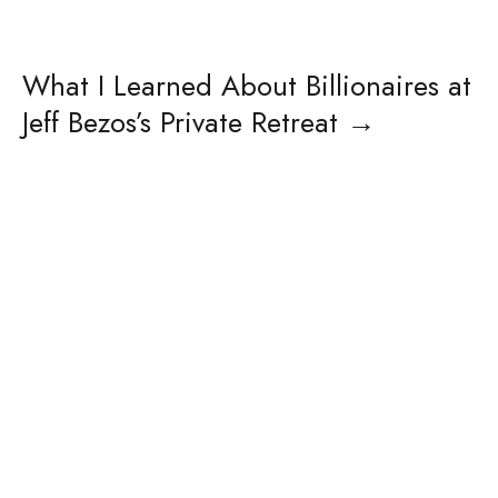
What I Learned About Billionaires at
Jeff Bezos’s Private Retreat
→