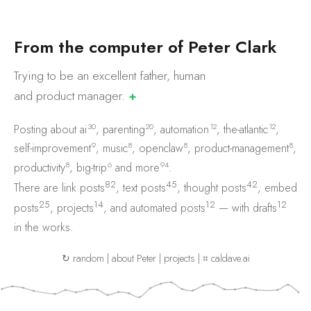
F
r
o
m
t
h
e
c
o
m
p
u
t
e
r
o
f
P
e
t
e
r
C
l
a
r
k
Trying to be an excellent father, human
and product
manager.
✚
30
20
12
12
Posting about
ai
,
parenting
,
automation
,
the-atlantic
,
9
8
8
8
self-improvement
,
music
,
openclaw
,
product-management
,
8
6
94
productivity
,
big-trip
and
more
.
82
45
42
There are
link posts
,
text posts
,
thought posts
,
embed
25
14
12
12
posts
,
projects
, and
automated posts
— with
drafts
in the works.
↻ random
|
about Peter
|
projects
|
⌗ caldave.ai