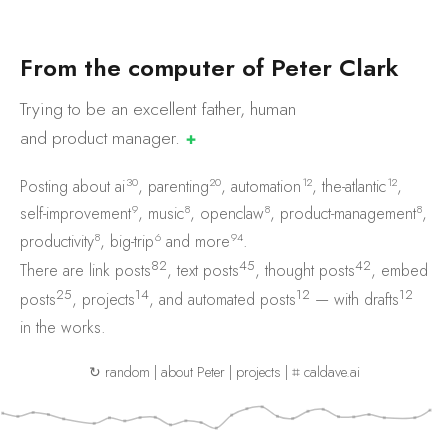
F
r
o
m
t
h
e
c
o
m
p
u
t
e
r
o
f
P
e
t
e
r
C
l
a
r
k
Trying to be an excellent father, human
and product
manager.
✚
30
20
12
12
Posting about
ai
,
parenting
,
automation
,
the-atlantic
,
9
8
8
8
self-improvement
,
music
,
openclaw
,
product-management
,
8
6
94
productivity
,
big-trip
and
more
.
82
45
42
There are
link posts
,
text posts
,
thought posts
,
embed
25
14
12
12
posts
,
projects
, and
automated posts
— with
drafts
in the works.
↻ random
|
about Peter
|
projects
|
⌗ caldave.ai