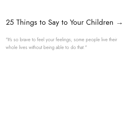
25 Things to Say to Your Children
→
"It’s so brave to feel your feelings; some people live their
whole lives without being able to do that."