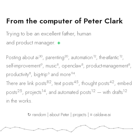
F
r
o
m
t
h
e
c
o
m
p
u
t
e
r
o
f
P
e
t
e
r
C
l
a
r
k
Trying to be an excellent father, human
and product
manager.
✚
30
20
12
12
Posting about
ai
,
parenting
,
automation
,
the-atlantic
,
9
8
8
8
self-improvement
,
music
,
openclaw
,
product-management
,
8
6
94
productivity
,
big-trip
and
more
.
82
45
42
There are
link posts
,
text posts
,
thought posts
,
embed
25
14
12
12
posts
,
projects
, and
automated posts
— with
drafts
in the works.
↻ random
|
about Peter
|
projects
|
⌗ caldave.ai