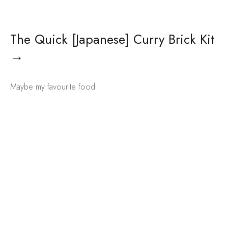
The Quick [Japanese] Curry Brick Kit
→
Maybe my favourite food