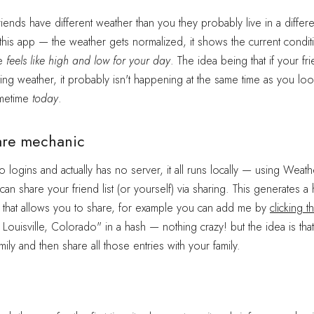
friends have different weather than you they probably live in a differ
is app — the weather gets normalized, it shows the current condit
he
feels like high and low for your day
. The idea being that if your fri
ting weather, it probably isn't happening at the same time as you loo
metime
today
.
are mechanic
 logins and actually has no server, it all runs locally — using Weathe
n share your friend list (or yourself) via sharing. This generates a 
 that allows you to share, for example you can add me by
clicking th
, Louisville, Colorado" in a hash — nothing crazy! but the idea is th
mily and then share all those entries with your family.