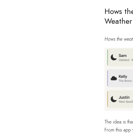
Hows the
Weather
Hows the weat
The idea is tha
From this app 