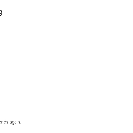
g
iends again.