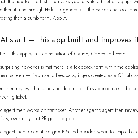
h the app for the first time it asks you to write a brief paragraph 
nd then it runs through Haiku to generate all the names and locations.
esting than a dumb form. Also AI!
 AI slant — this app built and improves it
 I built this app with a combination of Claude, Codex and Expo.
surprising however is that there is a feedback form within the applic
main screen — if you send feedback, it gets created as a GitHub is
t then reviews that issue and determines if its appropriate to be acti
eering ticket.
c agent then works on that ticket. Another agentic agent then reviews
ully, eventually, that PR gets merged.
ic agent then looks at merged PRs and decides when to ship a build