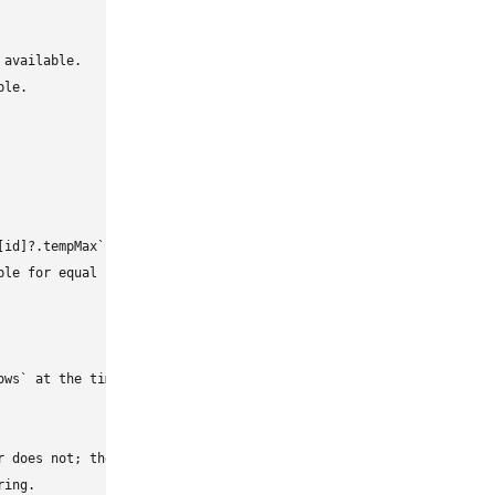
available.

le.

id]?.tempMax` after the existing self-first checks.

le for equal highs or missing weather data.

ws` at the time this body was updated.

r does not; the PR intentionally keeps people with loaded highs a
ing.
