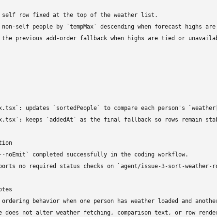
 self row fixed at the top of the weather list.

 non-self people by `tempMax` descending when forecast highs are 
 the previous add-order fallback when highs are tied or unavailab
x.tsx`: updates `sortedPeople` to compare each person's `weather[
x.tsx`: keeps `addedAt` as the final fallback so rows remain stab
ion

--noEmit` completed successfully in the coding workflow.

ports no required status checks on `agent/issue-3-sort-weather-ro
tes

 ordering behavior when one person has weather loaded and anothe
e does not alter weather fetching, comparison text, or row render