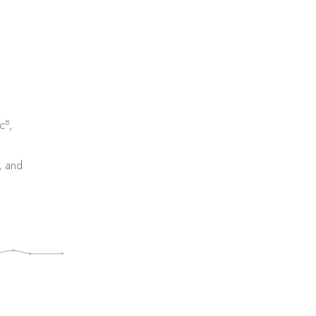
8
c
,
, and