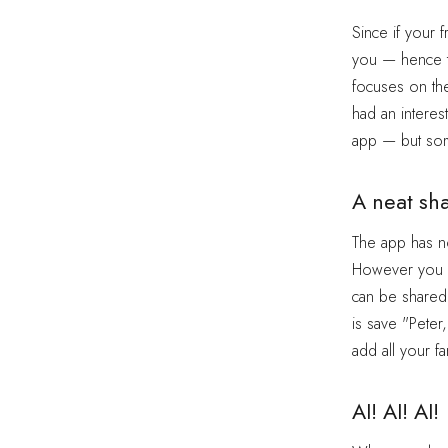
Since if your 
you — hence th
focuses on t
had an interes
app — but so
A neat sh
The app has no
However you ca
can be shared
is save "Peter
add all your fa
AI! AI! AI!