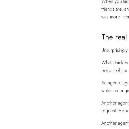
When you launc
friends are, a
was more inter
The real
Unsurprisingly
What I think
is
bottom of the 
An agentic agen
writes an engin
Another agenti
request. Hopef
Another agent