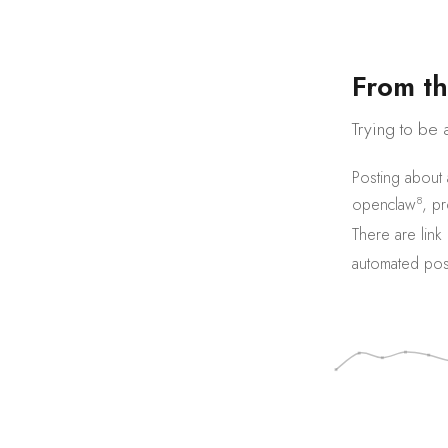
F
r
o
m
t
h
Trying to be 
Posting about
8
openclaw
,
pr
There are
link
automated pos