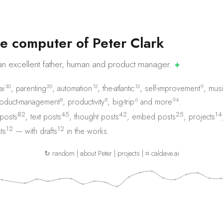
e
c
o
m
p
u
t
e
r
o
f
P
e
t
e
r
C
l
a
r
k
an excellent father, human and product
manager.
✚
30
20
12
12
9
ai
,
parenting
,
automation
,
the-atlantic
,
self-improvement
,
musi
8
8
6
94
oduct-management
,
productivity
,
big-trip
and
more
.
82
45
42
25
14
 posts
,
text posts
,
thought posts
,
embed posts
,
projects
12
12
ts
— with
drafts
in the works.
↻ random
|
about Peter
|
projects
|
⌗ caldave.ai