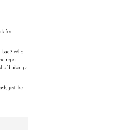
sk for
d or bad? Who
 and repo
l of building a
k, just like