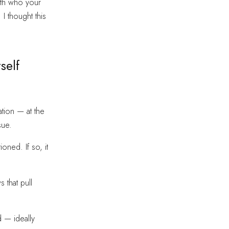
with who your
 I thought this
self
ation — at the
sue.
oned. If so, it
 that pull
 — ideally