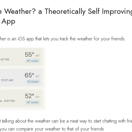
 Weather? a Theoretically Self Improvin
 App
her
is an iOS app that lets you track the weather for your friends.
t talking about the weather can be a neat way to start chatting with fr
you can compare your weather to that of your friends.