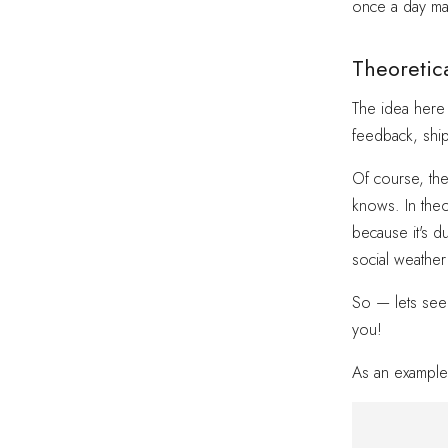
once a day ma
Theoretica
The idea here
feedback, shi
Of course, the
knows. In theo
because it's d
social weather
So — lets see 
you!
As an example 