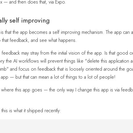
x — and then does that, via Expo.
lly self improving
 is that the app becomes a self improving mechanism. The app can a
p that feedback, and see what happens.
 feedback may stray from the initial vision of the app. Is that goo
ry the AI workflows will prevent things like "delete this application
umb" and focus on feedback that is loosely oriented around the goa
 app — but that can mean a lot of things to a lot of people!
where this app goes — the only way I change this app is via feedbac
this is what it shipped recently: