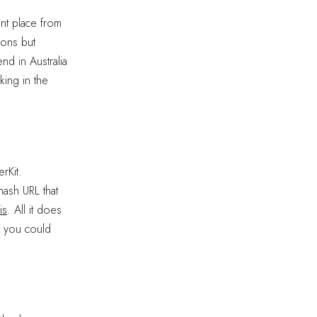
ent place from
ions but
end in Australia
king in the
rKit.
hash URL that
is
. All it does
at you could