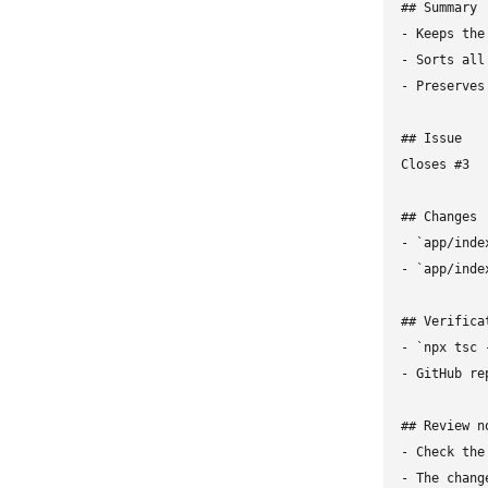
## Summary

- Keeps the
- Sorts all
- Preserves
## Issue

Closes #3

## Changes

- `app/inde
- `app/inde
## Verificat
- `npx tsc 
- GitHub re
## Review no
- Check the
- The chang