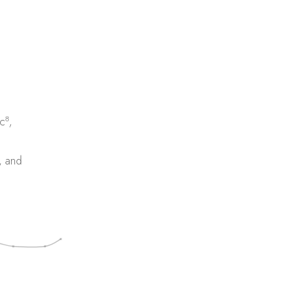
8
c
,
, and