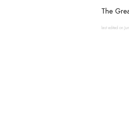
The Gre
last edited on J