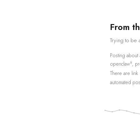
F
r
o
m
t
h
Trying to be 
Posting about
8
openclaw
,
pr
There are
link
automated pos