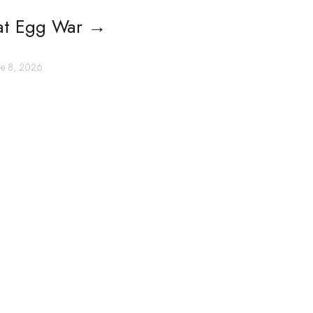
at Egg War
→
une 8, 2026