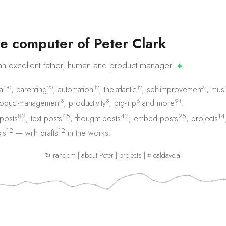
e
c
o
m
p
u
t
e
r
o
f
P
e
t
e
r
C
l
a
r
k
an excellent father, human and product
manager.
✚
30
20
12
12
9
ai
,
parenting
,
automation
,
the-atlantic
,
self-improvement
,
musi
8
8
6
94
oduct-management
,
productivity
,
big-trip
and
more
.
82
45
42
25
14
 posts
,
text posts
,
thought posts
,
embed posts
,
projects
12
12
ts
— with
drafts
in the works.
↻ random
|
about Peter
|
projects
|
⌗ caldave.ai