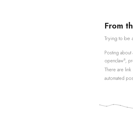
F
r
o
m
t
h
Trying to be 
Posting about
8
openclaw
,
pr
There are
link
automated pos