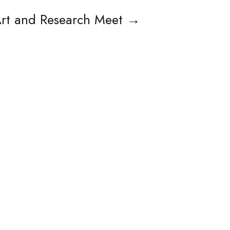
rt and Research Meet
→