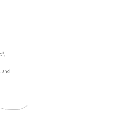
8
c
,
, and