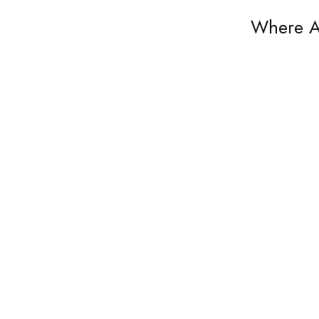
Where A