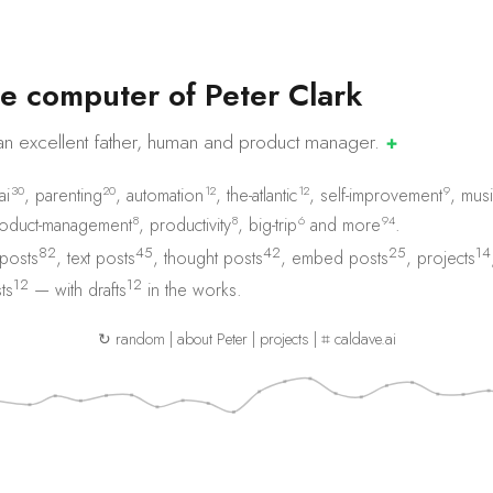
e
c
o
m
p
u
t
e
r
o
f
P
e
t
e
r
C
l
a
r
k
an excellent father, human and product
manager.
✚
30
20
12
12
9
ai
,
parenting
,
automation
,
the-atlantic
,
self-improvement
,
musi
8
8
6
94
oduct-management
,
productivity
,
big-trip
and
more
.
82
45
42
25
14
 posts
,
text posts
,
thought posts
,
embed posts
,
projects
12
12
ts
— with
drafts
in the works.
↻ random
|
about Peter
|
projects
|
⌗ caldave.ai