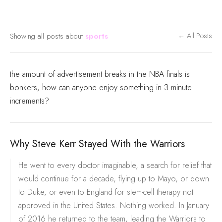
Showing all posts about
sports
← All Posts
the amount of advertisement breaks in the NBA finals is
bonkers, how can anyone enjoy something in 3 minute
increments?
Why Steve Kerr Stayed With the Warriors
He went to every doctor imaginable, a search for relief that
would continue for a decade, flying up to Mayo, or down
to Duke, or even to England for stem-cell therapy not
approved in the United States. Nothing worked. In January
of 2016 he returned to the team, leading the Warriors to