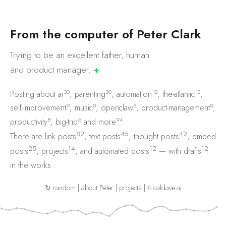
F
r
o
m
t
h
e
c
o
m
p
u
t
e
r
o
f
P
e
t
e
r
C
l
a
r
k
Trying to be an excellent father, human
and product
manager.
✚
30
20
12
12
Posting about
ai
,
parenting
,
automation
,
the-atlantic
,
9
8
8
8
self-improvement
,
music
,
openclaw
,
product-management
,
8
6
94
productivity
,
big-trip
and
more
.
82
45
42
There are
link posts
,
text posts
,
thought posts
,
embed
25
14
12
12
posts
,
projects
, and
automated posts
— with
drafts
in the works.
↻ random
|
about Peter
|
projects
|
⌗ caldave.ai