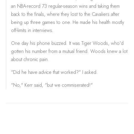
an NBA-record 73 regular-season wins and taking them
back to the finals, where they lost to the Cavaliers after
being up three games to one. He made his health mostly
off-limits in interviews.
One day his phone buzzed. It was Tiger Woods, who'd
gotten his number from a mutual friend. Woods knew a lot
about chronic pain.
"Did he have advice that worked?" I asked.
"No," Kerr said, "but we commiserated!"