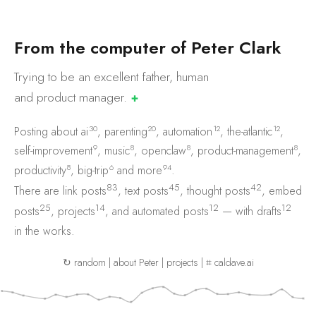
F
r
o
m
t
h
e
c
o
m
p
u
t
e
r
o
f
P
e
t
e
r
C
l
a
r
k
Trying to be an excellent father, human
and product
manager.
✚
30
20
12
12
Posting about
ai
,
parenting
,
automation
,
the-atlantic
,
9
8
8
8
self-improvement
,
music
,
openclaw
,
product-management
,
8
6
94
productivity
,
big-trip
and
more
.
83
45
42
There are
link posts
,
text posts
,
thought posts
,
embed
25
14
12
12
posts
,
projects
, and
automated posts
— with
drafts
in the works.
↻ random
|
about Peter
|
projects
|
⌗ caldave.ai