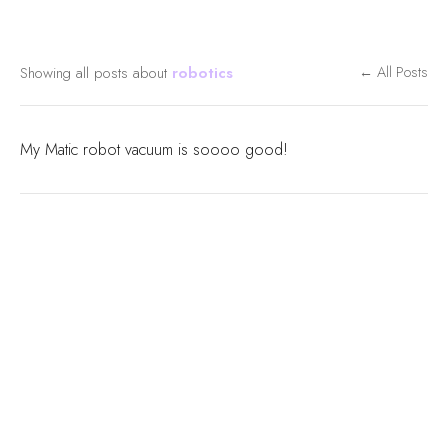
Showing all posts about
robotics
← All Posts
My Matic robot vacuum is soooo good!