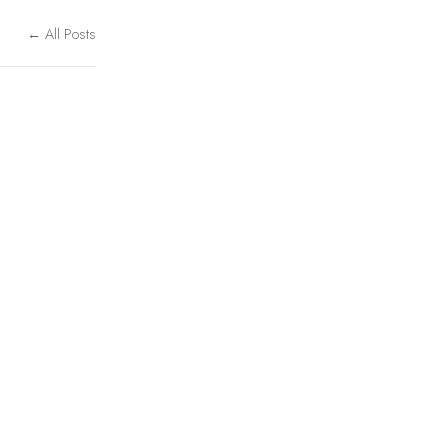
← All Posts