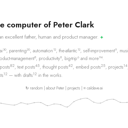
e
c
o
m
p
u
t
e
r
o
f
P
e
t
e
r
C
l
a
r
k
an excellent father, human and product
manager.
✚
30
20
12
12
9
ai
,
parenting
,
automation
,
the-atlantic
,
self-improvement
,
musi
8
8
6
94
oduct-management
,
productivity
,
big-trip
and
more
.
82
45
42
25
14
 posts
,
text posts
,
thought posts
,
embed posts
,
projects
12
12
ts
— with
drafts
in the works.
↻ random
|
about Peter
|
projects
|
⌗ caldave.ai