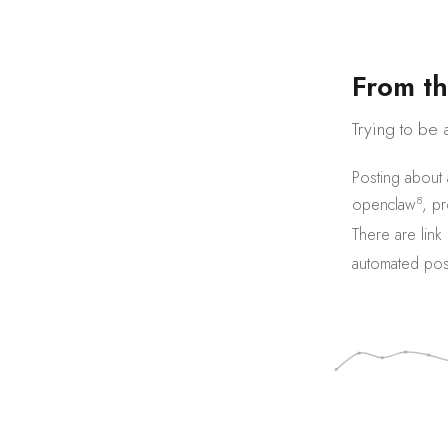
F
r
o
m
t
h
Trying to be 
Posting about
8
openclaw
,
pr
There are
link
automated pos