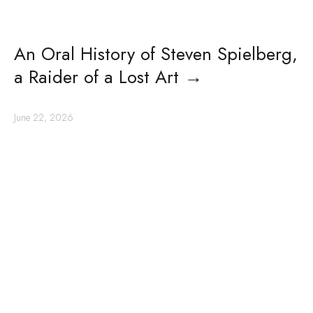
An Oral History of Steven Spielberg,
a Raider of a Lost Art
→
June 22, 2026