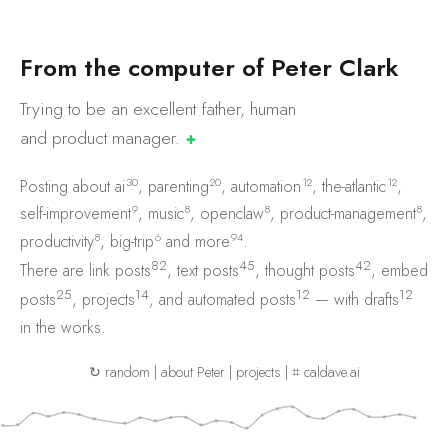
F
r
o
m
t
h
e
c
o
m
p
u
t
e
r
o
f
P
e
t
e
r
C
l
a
r
k
Trying to be an excellent father, human
and product
manager.
✚
30
20
12
12
Posting about
ai
,
parenting
,
automation
,
the-atlantic
,
9
8
8
8
self-improvement
,
music
,
openclaw
,
product-management
,
8
6
94
productivity
,
big-trip
and
more
.
82
45
42
There are
link posts
,
text posts
,
thought posts
,
embed
25
14
12
12
posts
,
projects
, and
automated posts
— with
drafts
in the works.
↻ random
|
about Peter
|
projects
|
⌗ caldave.ai