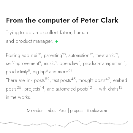
F
r
o
m
t
h
e
c
o
m
p
u
t
e
r
o
f
P
e
t
e
r
C
l
a
r
k
Trying to be an excellent father, human
and product
manager.
✚
30
20
12
12
Posting about
ai
,
parenting
,
automation
,
the-atlantic
,
9
8
8
8
self-improvement
,
music
,
openclaw
,
product-management
,
8
6
94
productivity
,
big-trip
and
more
.
82
45
42
There are
link posts
,
text posts
,
thought posts
,
embed
25
14
12
12
posts
,
projects
, and
automated posts
— with
drafts
in the works.
↻ random
|
about Peter
|
projects
|
⌗ caldave.ai