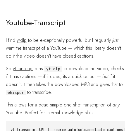
Youtube-Transcript
I find
yt-dlp
to be exceptionally powerful but I regularly
just
want the transcript of a YouTube — which this library doesn't
do if the video doesn't have closed captions.
So
yt-transcript
runs
to download the video, checks
yt-dlp
if it has captions — if it does, its a quick output —
but
if it
doesn't, it then takes the downloaded MP3 and gives that to
to transcribe.
whisper
This allows for a dead simple one shot transcription of
any
YouTube. Perfect for internal knowledge skills.
yt-transcript URL [--source auto|uploaded|auto-captions|whi