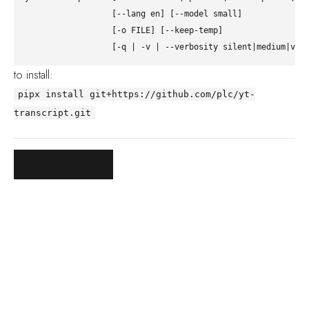
                  [--lang en] [--model small]

                  [-o FILE] [--keep-temp]

to install:
pipx install git+https://github.com/plc/yt-
transcript.git
Visit project →